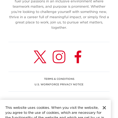
fuel your passions in an inclusive environment where
teamwork matters, and purpose is prominent. Whether
you’re looking to challenge yourself with something new,
thrive in a career full of meaningful impact, or simply find a
great place to work, join us, to pursue what matters,
together.
TERMS & CONDITIONS
U.S. WORKFORCE PRIVACY NOTICE
EEO STATEMENT
This website uses cookies. When you visit the website,
We are committed to an equitable workplace engaging our
you agree to the use of cookies, which are necessary for
employees and building trust in an environment where we
the functionality of the website and which are set by us in