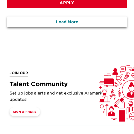
APPLY
Load More
JOIN OUR
Talent Community
Set up jobs alerts and get exclusive Aramark
updates!
SIGN UP HERE