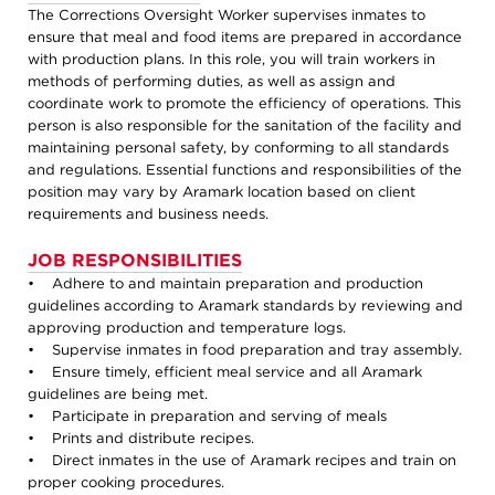
The Corrections Oversight Worker supervises inmates to
ensure that meal and food items are prepared in accordance
with production plans. In this role, you will train workers in
methods of performing duties, as well as assign and
coordinate work to promote the efficiency of operations. This
person is also responsible for the sanitation of the facility and
maintaining personal safety, by conforming to all standards
and regulations. Essential functions and responsibilities of the
position may vary by Aramark location based on client
requirements and business needs.
JOB RESPONSIBILITIES
• Adhere to and maintain preparation and production
guidelines according to Aramark standards by reviewing and
approving production and temperature logs.
• Supervise inmates in food preparation and tray assembly.
• Ensure timely, efficient meal service and all Aramark
guidelines are being met.
• Participate in preparation and serving of meals
• Prints and distribute recipes.
• Direct inmates in the use of Aramark recipes and train on
proper cooking procedures.