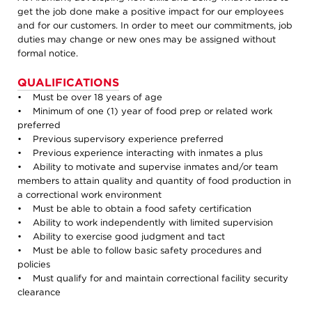
get the job done make a positive impact for our employees
and for our customers. In order to meet our commitments, job
duties may change or new ones may be assigned without
formal notice.
QUALIFICATIONS
• Must be over 18 years of age
• Minimum of one (1) year of food prep or related work
preferred
• Previous supervisory experience preferred
• Previous experience interacting with inmates a plus
• Ability to motivate and supervise inmates and/or team
members to attain quality and quantity of food production in
a correctional work environment
• Must be able to obtain a food safety certification
• Ability to work independently with limited supervision
• Ability to exercise good judgment and tact
• Must be able to follow basic safety procedures and
policies
• Must qualify for and maintain correctional facility security
clearance