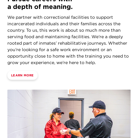
a depth of meaning.
We partner with correctional facilities to support
incarcerated individuals and their families across the
country. To us, this work is about so much more than
serving food and maintaining facilities. We’re a deeply
rooted part of inmates’ rehabilitative journeys. Whether
you’re looking for a safe work environment or an
opportunity close to home with the training you need to
grow your experience, we’re here to help.
LEARN MORE