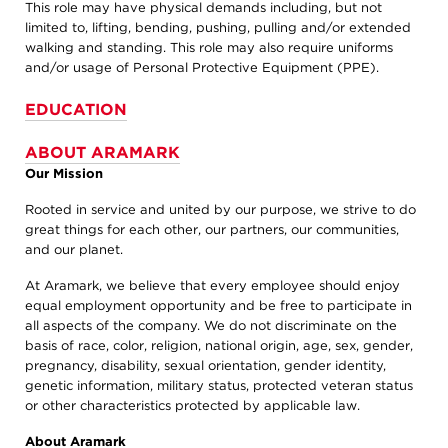
This role may have physical demands including, but not
limited to, lifting, bending, pushing, pulling and/or extended
walking and standing. This role may also require uniforms
and/or usage of Personal Protective Equipment (PPE).
EDUCATION
ABOUT ARAMARK
Our Mission
Rooted in service and united by our purpose, we strive to do
great things for each other, our partners, our communities,
and our planet.
At Aramark, we believe that every employee should enjoy
equal employment opportunity and be free to participate in
all aspects of the company. We do not discriminate on the
basis of race, color, religion, national origin, age, sex, gender,
pregnancy, disability, sexual orientation, gender identity,
genetic information, military status, protected veteran status
or other characteristics protected by applicable law.
About Aramark