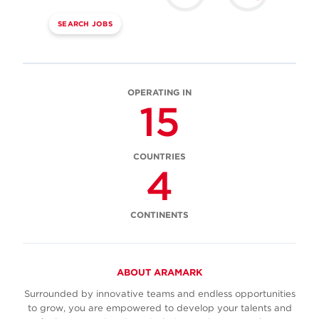
SEARCH JOBS
OPERATING IN
15
COUNTRIES
4
CONTINENTS
ABOUT ARAMARK
Surrounded by innovative teams and endless opportunities
to grow, you are empowered to develop your talents and