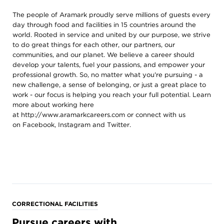
The people of Aramark proudly serve millions of guests every
day through food and facilities in 15 countries around the
world. Rooted in service and united by our purpose, we strive
to do great things for each other, our partners, our
communities, and our planet. We believe a career should
develop your talents, fuel your passions, and empower your
professional growth. So, no matter what you're pursuing - a
new challenge, a sense of belonging, or just a great place to
work - our focus is helping you reach your full potential. Learn
more about working here
at
http://www.aramarkcareers.com
or connect with us
on
Facebook
,
Instagram
and
Twitter
.
CORRECTIONAL FACILITIES
Pursue careers with