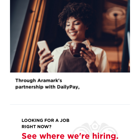
LOOKING FOR A JOB
RIGHT NOW?
See where we're hiring.