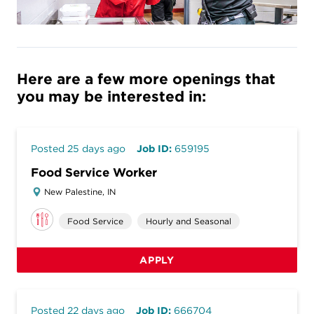
Here are a few more openings that
you may be interested in:
Posted 25 days ago
Job ID:
659195
Food Service Worker
New Palestine, IN
Food Service
Hourly and Seasonal
APPLY
Posted 22 days ago
Job ID:
666704