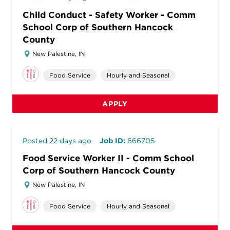
Child Conduct - Safety Worker - Comm
School Corp of Southern Hancock
County
New Palestine, IN
Food Service
Hourly and Seasonal
APPLY
Posted 22 days ago
Job ID:
666705
Food Service Worker II - Comm School
Corp of Southern Hancock County
New Palestine, IN
Food Service
Hourly and Seasonal