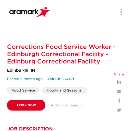
Men
Corrections Food Service Worker -
Edinburgh Correctional Facility -
Edinburg Correctional Facility
Edinburgh, IN
Share
Posted a month ago
Job ID:
664471
Food Service
Hourly and Seasonal
◄ Back to Search
APPLY NOW
JOB DESCRIPTION