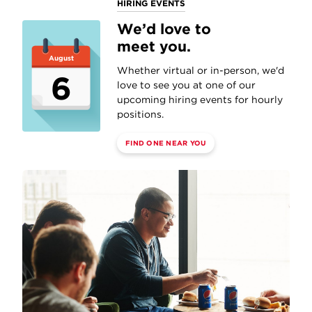
HIRING EVENTS
We’d love to
meet you.
August
Whether virtual or in-person, we'd
6
love to see you at one of our
upcoming hiring events for hourly
positions.
FIND ONE NEAR YOU