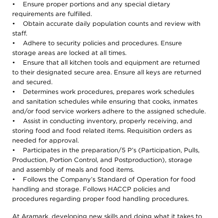
• Ensure proper portions and any special dietary
requirements are fulfilled.
• Obtain accurate daily population counts and review with
staff.
• Adhere to security policies and procedures. Ensure
storage areas are locked at all times.
• Ensure that all kitchen tools and equipment are returned
to their designated secure area. Ensure all keys are returned
and secured.
• Determines work procedures, prepares work schedules
and sanitation schedules while ensuring that cooks, inmates
and/or food service workers adhere to the assigned schedule.
• Assist in conducting inventory, properly receiving, and
storing food and food related items. Requisition orders as
needed for approval.
• Participates in the preparation/5 P’s (Participation, Pulls,
Production, Portion Control, and Postproduction), storage
and assembly of meals and food items.
• Follows the Company’s Standard of Operation for food
handling and storage. Follows HACCP policies and
procedures regarding proper food handling procedures.
At Aramark, developing new skills and doing what it takes to