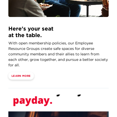
Here's your seat
at the table.
With open membership policies, our Employee
Resource Groups create safe spaces for diverse
community members and their allies to learn from
each other, grow together, and pursue a better society
for all.
LEARN MORE