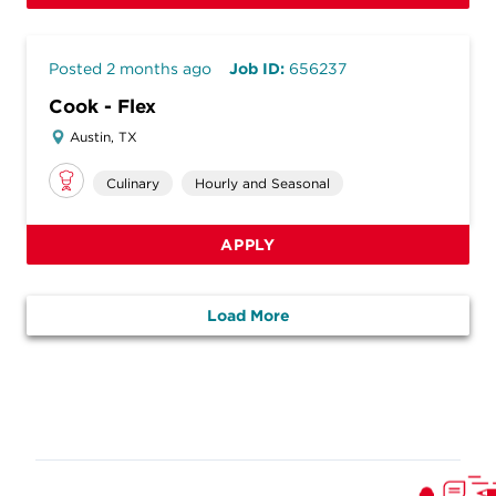
Posted 2 months ago
Job ID:
656237
Cook - Flex
Austin, TX
Culinary
Hourly and Seasonal
APPLY
Load More