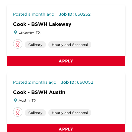
Posted a month ago
Job ID:
660232
Cook - BSWH Lakeway
Lakeway, TX
Culinary
Hourly and Seasonal
APPLY
Posted 2 months ago
Job ID:
660052
Cook - BSWH Austin
Austin, TX
Culinary
Hourly and Seasonal
APPLY