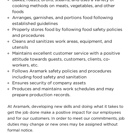
cooking methods on meats, vegetables, and other
foods
Arranges, garnishes, and portions food following
established guidelines
Properly stores food by following food safety policies
and procedures
Cleans and sanitizes work areas, equipment, and
utensils
Maintains excellent customer service with a positive
attitude towards guests, customers, clients, co-
workers, etc.
Follows Aramark safety policies and procedures
including food safety and sanitation
Ensures security of company assets
Produces and maintains work schedules and may
prepare production records.
At Aramark, developing new skills and doing what it takes to
get the job done make a positive impact for our employees
and for our customers. In order to meet our commitments, job
duties may change or new ones may be assigned without
formal notice.