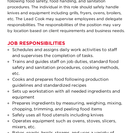
following food safety, food handling, and sanitation
procedures. The individual in this role should safely handle
knives and equipment including grills, fryers, ovens, broilers,
etc. The Lead Cook may supervise employees and delegate
responsibilities. The responsibilities of the position may vary
by location based on client requirements and business needs.
JOB RESPONSIBILITIES
Schedules and assigns daily work activities to staff
and supervises the completion of tasks.
Trains and guides staff on job duties, standard food
safety and sanitation procedures, cooking methods,
etc.
Cooks and prepares food following production
guidelines and standardized recipes
Sets up workstation with all needed ingredients and
equipment
Prepares ingredients by measuring, weighing, mixing,
chopping, trimming, and peeling food items
Safely uses all food utensils including knives
Operates equipment such as ovens, stoves, slicers,
mixers, etc.
Bakes, roasts, broils, steams, and uses a variety of