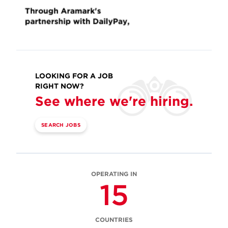
LOOKING FOR A JOB
RIGHT NOW?
See where we're hiring.
SEARCH JOBS
OPERATING IN
15
COUNTRIES