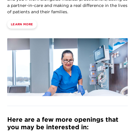
a partner-in-care and making a real difference in the lives
of patients and their families.
LEARN MORE
Here are a few more openings that
you may be interested in: