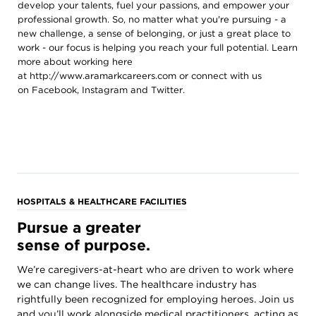
develop your talents, fuel your passions, and empower your
professional growth. So, no matter what you're pursuing - a
new challenge, a sense of belonging, or just a great place to
work - our focus is helping you reach your full potential. Learn
more about working here
at
http://www.aramarkcareers.com
or connect with us
on
Facebook
,
Instagram
and
Twitter
.
HOSPITALS & HEALTHCARE FACILITIES
Pursue a greater
sense of purpose.
We’re caregivers-at-heart who are driven to work where
we can change lives. The healthcare industry has
rightfully been recognized for employing heroes. Join us
and you’ll work alongside medical practitioners, acting as