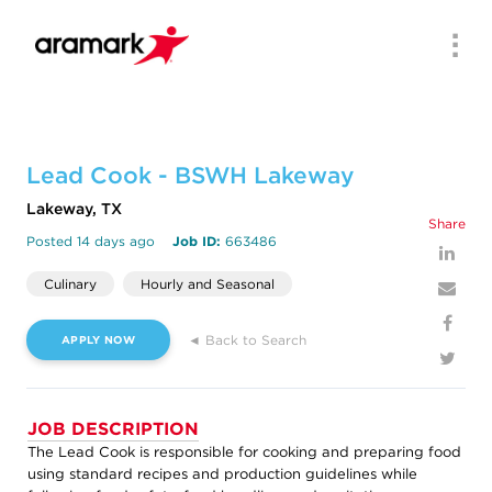
Men
Lead Cook - BSWH Lakeway
Lakeway, TX
Share
Posted 14 days ago
Job ID:
663486
Culinary
Hourly and Seasonal
◄ Back to Search
APPLY NOW
JOB DESCRIPTION
The Lead Cook is responsible for cooking and preparing food
using standard recipes and production guidelines while