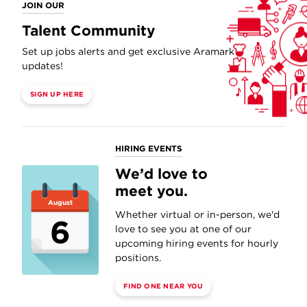
JOIN OUR
Talent Community
Set up jobs alerts and get exclusive Aramark
updates!
SIGN UP HERE
HIRING EVENTS
We’d love to
meet you.
August
Whether virtual or in-person, we'd
6
love to see you at one of our
upcoming hiring events for hourly
positions.
FIND ONE NEAR YOU