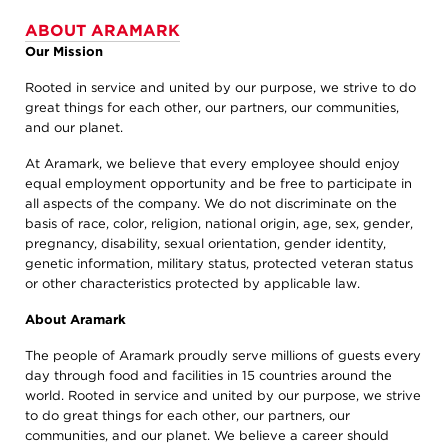
ABOUT ARAMARK
Our Mission
Rooted in service and united by our purpose, we strive to do
great things for each other, our partners, our communities,
and our planet.
At Aramark, we believe that every employee should enjoy
equal employment opportunity and be free to participate in
all aspects of the company. We do not discriminate on the
basis of race, color, religion, national origin, age, sex, gender,
pregnancy, disability, sexual orientation, gender identity,
genetic information, military status, protected veteran status
or other characteristics protected by applicable law.
About Aramark
The people of Aramark proudly serve millions of guests every
day through food and facilities in 15 countries around the
world. Rooted in service and united by our purpose, we strive
to do great things for each other, our partners, our
communities, and our planet. We believe a career should