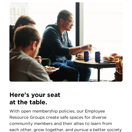
Here's your seat
at the table.
With open membership policies, our Employee
Resource Groups create safe spaces for diverse
community members and their allies to learn from
each other, grow together, and pursue a better society