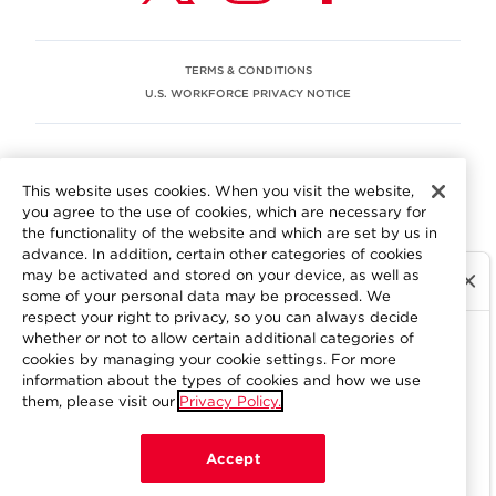
TERMS & CONDITIONS
U.S. WORKFORCE PRIVACY NOTICE
EEO STATEMENT
This website uses cookies. When you visit the website,
We are committed to an equitable workplace engaging our
you agree to the use of cookies, which are necessary for
employees and building trust in an environment where we
the functionality of the website and which are set by us in
value differences.
advance. In addition, certain other categories of cookies
At Aramark, we believe that every employee should enjoy
may be activated and stored on your device, as well as
equal employment opportunity and be free to participate
some of your personal data may be processed. We
in all aspects of the company. We do not discriminate on
respect your right to privacy, so you can always decide
the basis of race, color, religion, national origin, age, sex,
whether or not to allow certain additional categories of
gender, pregnancy, disability, sexual orientation, gender
cookies by managing your cookie settings. For more
information about the types of cookies and how we use
identity, genetic information, military status, protected
them, please visit our
Privacy Policy.
veteran status or other characteristics protected by
applicable federal, state or local law. Learn more about
your workplace rights
here
.
Accept