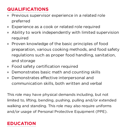
QUALIFICATIONS
Previous supervisor experience in a related role
preferred
Experience as a cook or related role required
Ability to work independently with limited supervision
required
Proven knowledge of the basic principles of food
preparation, various cooking methods, and food safety
regulations such as proper food handling, sanitation,
and storage
Food safety certification required
Demonstrates basic math and counting skills
Demonstrates effective interpersonal and
communication skills, both written and verbal
This role may have physical demands including, but not
limited to, lifting, bending, pushing, pulling and/or extended
walking and standing. This role may also require uniforms
and/or usage of Personal Protective Equipment (PPE).
EDUCATION