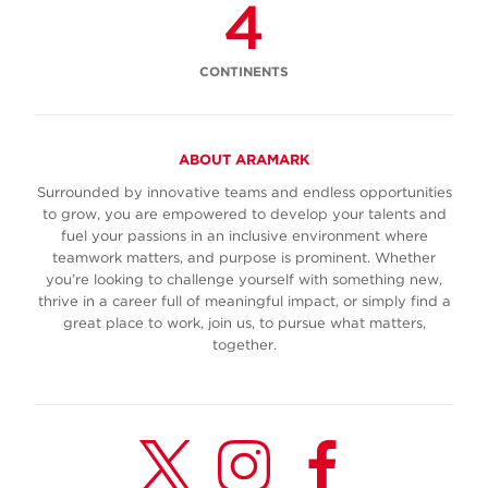
4
CONTINENTS
ABOUT ARAMARK
Surrounded by innovative teams and endless opportunities
to grow, you are empowered to develop your talents and
fuel your passions in an inclusive environment where
teamwork matters, and purpose is prominent. Whether
you’re looking to challenge yourself with something new,
thrive in a career full of meaningful impact, or simply find a
great place to work, join us, to pursue what matters,
together.