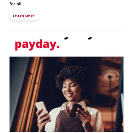
for all.
LEARN MORE