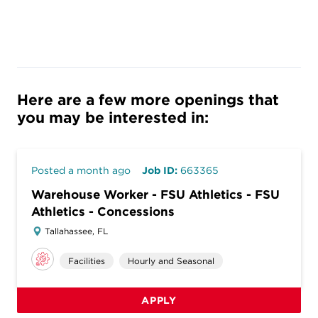
Here are a few more openings that
you may be interested in:
Posted a month ago
Job ID:
663365
Warehouse Worker - FSU Athletics - FSU
Athletics - Concessions
Tallahassee, FL
Facilities
Hourly and Seasonal
APPLY