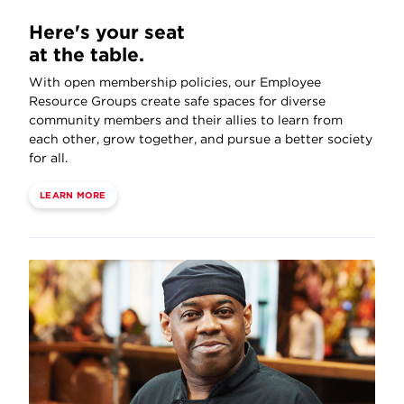
Here's your seat
at the table.
With open membership policies, our Employee
Resource Groups create safe spaces for diverse
community members and their allies to learn from
each other, grow together, and pursue a better society
for all.
LEARN MORE