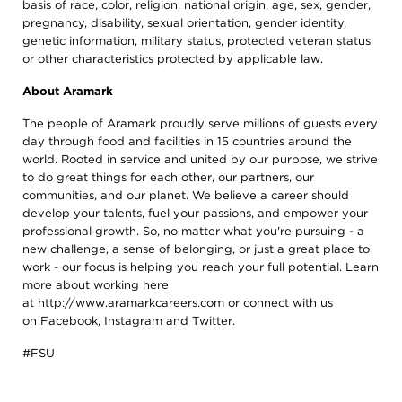
basis of race, color, religion, national origin, age, sex, gender,
pregnancy, disability, sexual orientation, gender identity,
genetic information, military status, protected veteran status
or other characteristics protected by applicable law.
About Aramark
The people of Aramark proudly serve millions of guests every
day through food and facilities in 15 countries around the
world. Rooted in service and united by our purpose, we strive
to do great things for each other, our partners, our
communities, and our planet. We believe a career should
develop your talents, fuel your passions, and empower your
professional growth. So, no matter what you're pursuing - a
new challenge, a sense of belonging, or just a great place to
work - our focus is helping you reach your full potential. Learn
more about working here
at
http://www.aramarkcareers.com
or connect with us
on
Facebook
,
Instagram
and
Twitter
.
#FSU