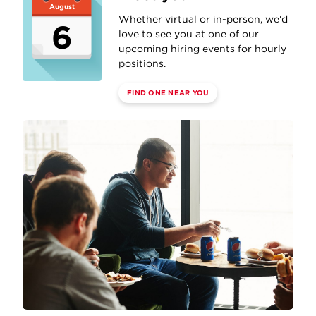
August
Whether virtual or in-person, we'd
6
love to see you at one of our
upcoming hiring events for hourly
positions.
FIND ONE NEAR YOU