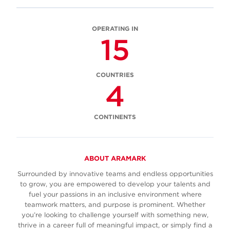
OPERATING IN
15
COUNTRIES
4
CONTINENTS
ABOUT ARAMARK
Surrounded by innovative teams and endless opportunities
to grow, you are empowered to develop your talents and
fuel your passions in an inclusive environment where
teamwork matters, and purpose is prominent. Whether
you’re looking to challenge yourself with something new,
thrive in a career full of meaningful impact, or simply find a