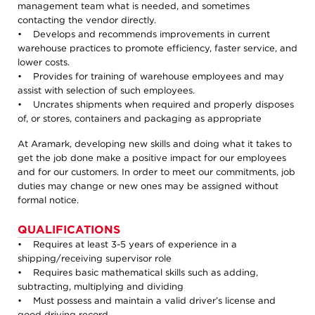
management team what is needed, and sometimes
contacting the vendor directly.
• Develops and recommends improvements in current
warehouse practices to promote efficiency, faster service, and
lower costs.
• Provides for training of warehouse employees and may
assist with selection of such employees.
• Uncrates shipments when required and properly disposes
of, or stores, containers and packaging as appropriate
At Aramark, developing new skills and doing what it takes to
get the job done make a positive impact for our employees
and for our customers. In order to meet our commitments, job
duties may change or new ones may be assigned without
formal notice.
QUALIFICATIONS
• Requires at least 3-5 years of experience in a
shipping/receiving supervisor role
• Requires basic mathematical skills such as adding,
subtracting, multiplying and dividing
• Must possess and maintain a valid driver’s license and
good driving record