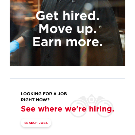
LOOKING FOR A JOB
RIGHT NOW?
See where we're hiring.
SEARCH JOBS