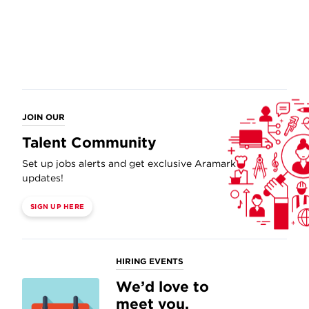
JOIN OUR
Talent Community
Set up jobs alerts and get exclusive Aramark
updates!
SIGN UP HERE
HIRING EVENTS
We’d love to
meet you.