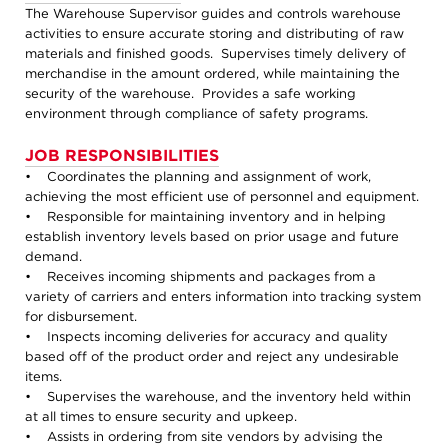
The Warehouse Supervisor guides and controls warehouse
activities to ensure accurate storing and distributing of raw
materials and finished goods. Supervises timely delivery of
merchandise in the amount ordered, while maintaining the
security of the warehouse. Provides a safe working
environment through compliance of safety programs.
JOB RESPONSIBILITIES
• Coordinates the planning and assignment of work,
achieving the most efficient use of personnel and equipment.
• Responsible for maintaining inventory and in helping
establish inventory levels based on prior usage and future
demand.
• Receives incoming shipments and packages from a
variety of carriers and enters information into tracking system
for disbursement.
• Inspects incoming deliveries for accuracy and quality
based off of the product order and reject any undesirable
items.
• Supervises the warehouse, and the inventory held within
at all times to ensure security and upkeep.
• Assists in ordering from site vendors by advising the