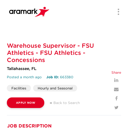
Men
Warehouse Supervisor - FSU
Athletics - FSU Athletics -
Concessions
Tallahassee, FL
Share
Posted a month ago
Job ID:
663380
Facilities
Hourly and Seasonal
◄ Back to Search
APPLY NOW
JOB DESCRIPTION