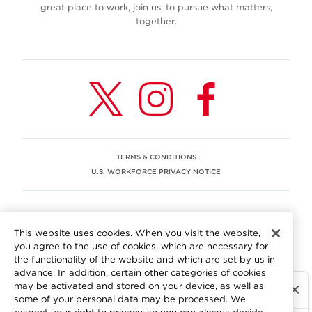
great place to work, join us, to pursue what matters,
together.
TERMS & CONDITIONS
U.S. WORKFORCE PRIVACY NOTICE
EEO STATEMENT
This website uses cookies. When you visit the website,
We are committed to an equitable workplace engaging our
you agree to the use of cookies, which are necessary for
employees and building trust in an environment where we
the functionality of the website and which are set by us in
value differences.
advance. In addition, certain other categories of cookies
At Aramark, we believe that every employee should enjoy
may be activated and stored on your device, as well as
equal employment opportunity and be free to participate
some of your personal data may be processed. We
in all aspects of the company. We do not discriminate on
respect your right to privacy, so you can always decide