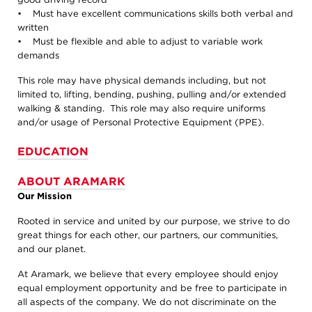
• Must have excellent communications skills both verbal and
written
• Must be flexible and able to adjust to variable work
demands
This role may have physical demands including, but not
limited to, lifting, bending, pushing, pulling and/or extended
walking & standing. This role may also require uniforms
and/or usage of Personal Protective Equipment (PPE).
EDUCATION
ABOUT ARAMARK
Our Mission
Rooted in service and united by our purpose, we strive to do
great things for each other, our partners, our communities,
and our planet.
At Aramark, we believe that every employee should enjoy
equal employment opportunity and be free to participate in
all aspects of the company. We do not discriminate on the