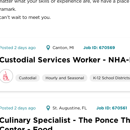
atter what your skills or experience are, we have a place
ramark.
an’t wait to meet you.
Posted 2 days ago
Canton, MI
Job ID: 670569
Custodial Services Worker - NHA-
Custodial
Hourly and Seasonal
K-12 School Districts
Posted 2 days ago
St. Augustine, FL
Job ID: 670561
Culinary Specialist - The Ponce T
Center - Food