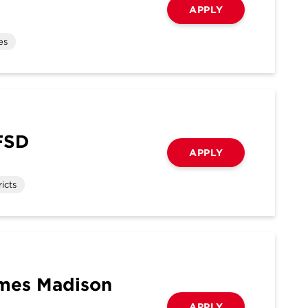
APPLY
es
FSD
APPLY
icts
ames Madison
APPLY