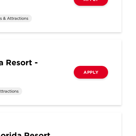
 & Attractions
 Resort -
APPLY
ttractions
orida Resort