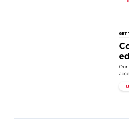
GET 
Co
ed
Our 
acce
L