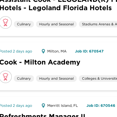
Hotels - Legoland Florida Hotels
Culinary
Hourly and Seasonal
Stadiums Arenas & A
Posted 2 days ago
Milton, MA
Job ID: 670547
Cook - Milton Academy
Culinary
Hourly and Seasonal
Colleges & Universiti
Posted 2 days ago
Merritt Island, FL
Job ID: 670546
Refreshments Manager II