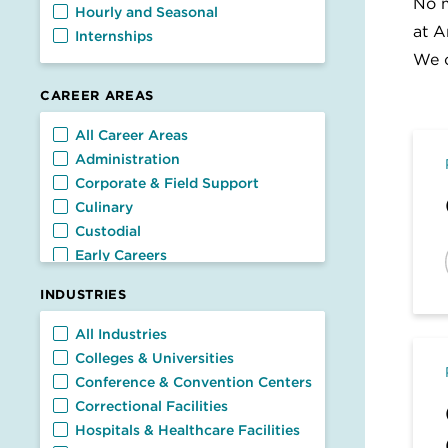
No m
Hourly and Seasonal
at A
Internships
We c
CAREER AREAS
Career Areas
All Career Areas
Administration
Corporate & Field Support
Culinary
Custodial
Early Careers
Facilities
INDUSTRIES
Food Service
General Management
Industries
All Industries
Nutrition & Dietetics
Colleges & Universities
Retail & Customer Service
Conference & Convention Centers
Transportation
Correctional Facilities
Hospitals & Healthcare Facilities