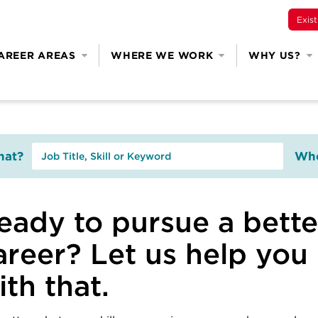
Exis
AREER AREAS
WHERE WE WORK
WHY US?
at?
Whe
eady to pursue a bette
areer? Let us help you
ith that.