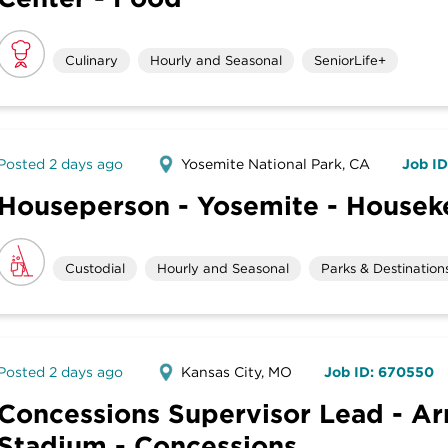
Culinary
Hourly and Seasonal
SeniorLife+
Posted 2 days ago
Yosemite National Park, CA
Job I
Houseperson - Yosemite - House
Custodial
Hourly and Seasonal
Parks & Destination
Posted 2 days ago
Kansas City, MO
Job ID: 670550
Concessions Supervisor Lead - A
Stadium - Concessions