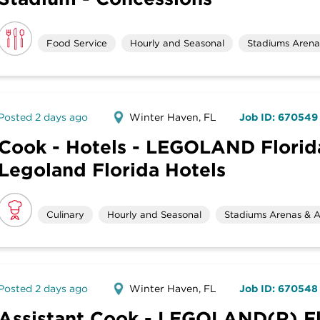
Food Service
Hourly and Seasonal
Stadiums Arenas
Posted 2 days ago
Winter Haven, FL
Job ID: 670549
Cook - Hotels - LEGOLAND Florida
Legoland Florida Hotels
Culinary
Hourly and Seasonal
Stadiums Arenas & A
Posted 2 days ago
Winter Haven, FL
Job ID: 670548
Assistant Cook - LEGOLAND(R) Fl