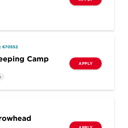
D: 670552
keeping Camp
APPLY
s
rrowhead
APPLY