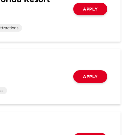
APPLY
ttractions
APPLY
es