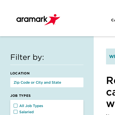
Skip to main content
C
Filter by:
Wh
LOCATION
R
c
JOB TYPES
w
Job Types
All Job Types
Salaried