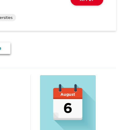
rsities
e
August
6