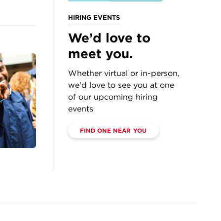
HIRING EVENTS
We’d love to
meet you.
Whether virtual or in-person,
we'd love to see you at one
of our upcoming hiring
events
FIND ONE NEAR YOU