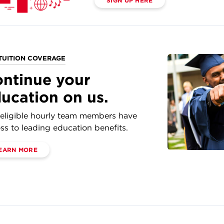
SIGN UP HERE
TUITION COVERAGE
ntinue your
ucation on us.
eligible hourly team members have
ss to leading education benefits.
EARN MORE