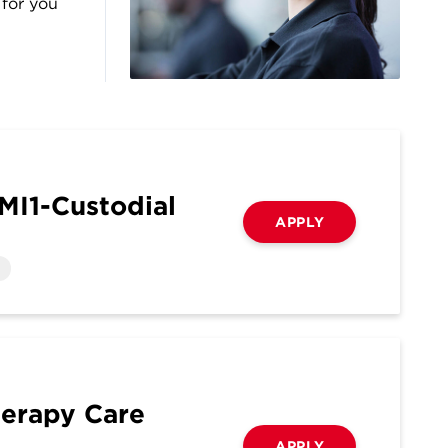
 for you
MI1-Custodial
APPLY
herapy Care
APPLY