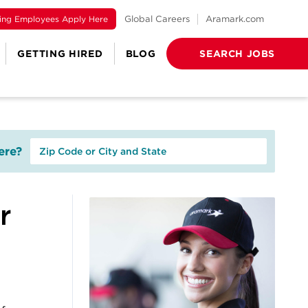
ting Employees Apply Here
Global Careers
Aramark.com
GETTING HIRED
BLOG
SEARCH JOBS
re?
r