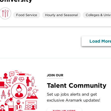
Food Service
Hourly and Seasonal
Colleges & Unive
Load Mor
JOIN OUR
Talent Community
Set up jobs alerts and get
exclusive Aramark updates!