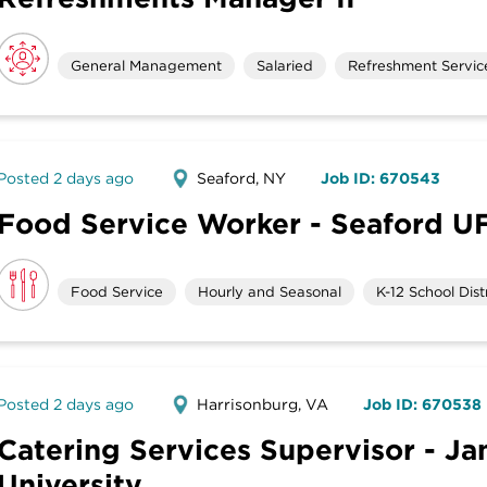
General Management
Salaried
Refreshment Servic
Posted 2 days ago
Seaford, NY
Job ID: 670543
Food Service Worker - Seaford U
Food Service
Hourly and Seasonal
K-12 School Distr
Posted 2 days ago
Harrisonburg, VA
Job ID: 670538
Catering Services Supervisor - J
University