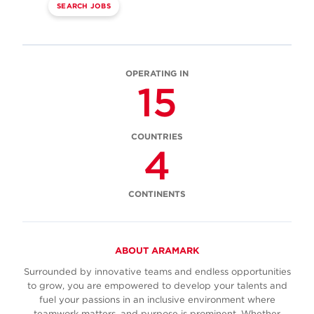
SEARCH JOBS
OPERATING IN
15
COUNTRIES
4
CONTINENTS
ABOUT ARAMARK
Surrounded by innovative teams and endless opportunities
to grow, you are empowered to develop your talents and
fuel your passions in an inclusive environment where
teamwork matters, and purpose is prominent. Whether