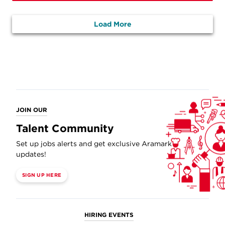
Load More
JOIN OUR
Talent Community
Set up jobs alerts and get exclusive Aramark
updates!
SIGN UP HERE
HIRING EVENTS