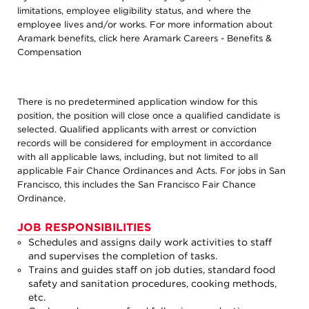
limitations, employee eligibility status, and where the
employee lives and/or works. For more information about
Aramark benefits, click here
Aramark Careers - Benefits &
Compensation
There is no predetermined application window for this
position, the position will close once a qualified candidate is
selected. Qualified applicants with arrest or conviction
records will be considered for employment in accordance
with all applicable laws, including, but not limited to all
applicable Fair Chance Ordinances and Acts. For jobs in San
Francisco, this includes the San Francisco Fair Chance
Ordinance.
JOB RESPONSIBILITIES
Schedules and assigns daily work activities to staff
and supervises the completion of tasks.
Trains and guides staff on job duties, standard food
safety and sanitation procedures, cooking methods,
etc.