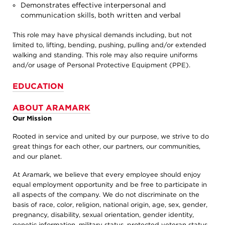
Demonstrates effective interpersonal and
communication skills, both written and verbal
This role may have physical demands including, but not
limited to, lifting, bending, pushing, pulling and/or extended
walking and standing. This role may also require uniforms
and/or usage of Personal Protective Equipment (PPE).
EDUCATION
ABOUT ARAMARK
Our Mission
Rooted in service and united by our purpose, we strive to do
great things for each other, our partners, our communities,
and our planet.
At Aramark, we believe that every employee should enjoy
equal employment opportunity and be free to participate in
all aspects of the company. We do not discriminate on the
basis of race, color, religion, national origin, age, sex, gender,
pregnancy, disability, sexual orientation, gender identity,
genetic information, military status, protected veteran status