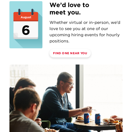
We’d love to
meet you.
August
Whether virtual or in-person, we'd
6
love to see you at one of our
upcoming hiring events for hourly
positions.
FIND ONE NEAR YOU