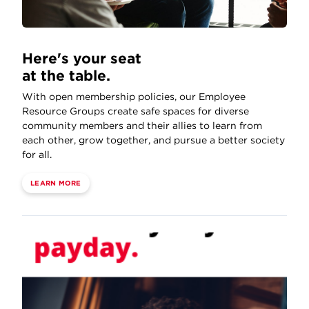
Here's your seat
at the table.
With open membership policies, our Employee
Resource Groups create safe spaces for diverse
community members and their allies to learn from
each other, grow together, and pursue a better society
for all.
LEARN MORE