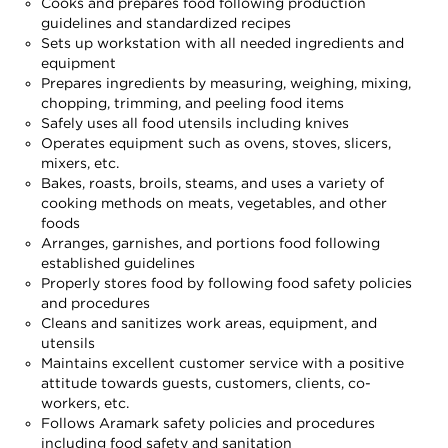
Cooks and prepares food following production
guidelines and standardized recipes
Sets up workstation with all needed ingredients and
equipment
Prepares ingredients by measuring, weighing, mixing,
chopping, trimming, and peeling food items
Safely uses all food utensils including knives
Operates equipment such as ovens, stoves, slicers,
mixers, etc.
Bakes, roasts, broils, steams, and uses a variety of
cooking methods on meats, vegetables, and other
foods
Arranges, garnishes, and portions food following
established guidelines
Properly stores food by following food safety policies
and procedures
Cleans and sanitizes work areas, equipment, and
utensils
Maintains excellent customer service with a positive
attitude towards guests, customers, clients, co-
workers, etc.
Follows Aramark safety policies and procedures
including food safety and sanitation