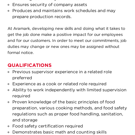
Ensures security of company assets
Produces and maintains work schedules and may
prepare production records.
At Aramark, developing new skills and doing what it takes to
get the job done make a positive impact for our employees
and for our customers. In order to meet our commitments, job
duties may change or new ones may be assigned without
formal notice.
QUALIFICATIONS
Previous supervisor experience in a related role
preferred
Experience as a cook or related role required
Ability to work independently with limited supervision
required
Proven knowledge of the basic principles of food
preparation, various cooking methods, and food safety
regulations such as proper food handling, sanitation,
and storage
Food safety certification required
Demonstrates basic math and counting skills