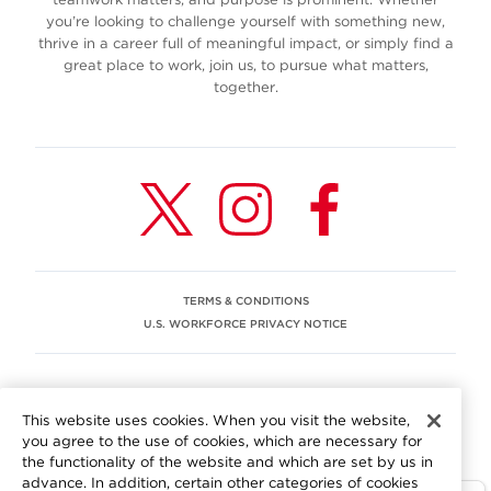
you’re looking to challenge yourself with something new,
thrive in a career full of meaningful impact, or simply find a
great place to work, join us, to pursue what matters,
together.
TERMS & CONDITIONS
U.S. WORKFORCE PRIVACY NOTICE
EEO STATEMENT
This website uses cookies. When you visit the website,
We are committed to an equitable workplace engaging our
you agree to the use of cookies, which are necessary for
employees and building trust in an environment where we
the functionality of the website and which are set by us in
value differences.
advance. In addition, certain other categories of cookies