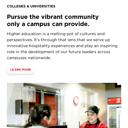
COLLEGES & UNIVERSITIES
Pursue the vibrant community
only a campus can provide.
Higher education is a melting pot of cultures and
perspectives. It’s through that lens that we serve up
innovative hospitality experiences and play an inspiring
role in the development of our future leaders across
campuses nationwide.
LEARN MORE