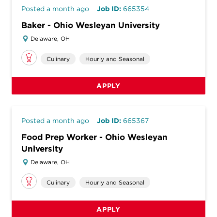
Posted a month ago
Job ID:
665354
Baker - Ohio Wesleyan University
Delaware, OH
Culinary
Hourly and Seasonal
APPLY
Posted a month ago
Job ID:
665367
Food Prep Worker - Ohio Wesleyan
University
Delaware, OH
Culinary
Hourly and Seasonal
APPLY