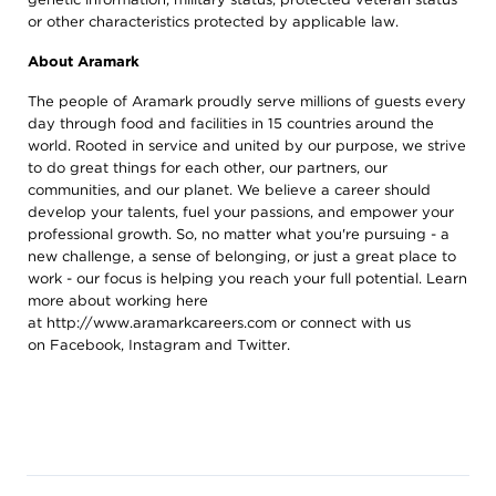
or other characteristics protected by applicable law.
About Aramark
The people of Aramark proudly serve millions of guests every
day through food and facilities in 15 countries around the
world. Rooted in service and united by our purpose, we strive
to do great things for each other, our partners, our
communities, and our planet. We believe a career should
develop your talents, fuel your passions, and empower your
professional growth. So, no matter what you're pursuing - a
new challenge, a sense of belonging, or just a great place to
work - our focus is helping you reach your full potential. Learn
more about working here
at
http://www.aramarkcareers.com
or connect with us
on
Facebook
,
Instagram
and
Twitter
.