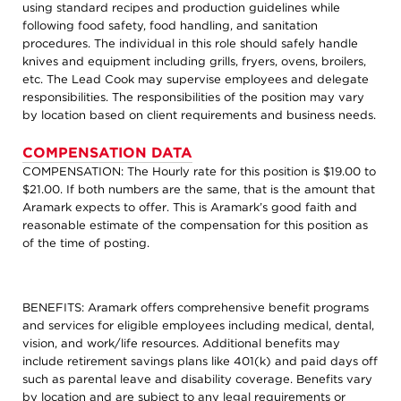
using standard recipes and production guidelines while
following food safety, food handling, and sanitation
procedures. The individual in this role should safely handle
knives and equipment including grills, fryers, ovens, broilers,
etc. The Lead Cook may supervise employees and delegate
responsibilities. The responsibilities of the position may vary
by location based on client requirements and business needs.
COMPENSATION DATA
COMPENSATION: The Hourly rate for this position is $19.00 to
$21.00. If both numbers are the same, that is the amount that
Aramark expects to offer. This is Aramark’s good faith and
reasonable estimate of the compensation for this position as
of the time of posting.
BENEFITS: Aramark offers comprehensive benefit programs
and services for eligible employees including medical, dental,
vision, and work/life resources. Additional benefits may
include retirement savings plans like 401(k) and paid days off
such as parental leave and disability coverage. Benefits vary
by location and are subject to any legal requirements or