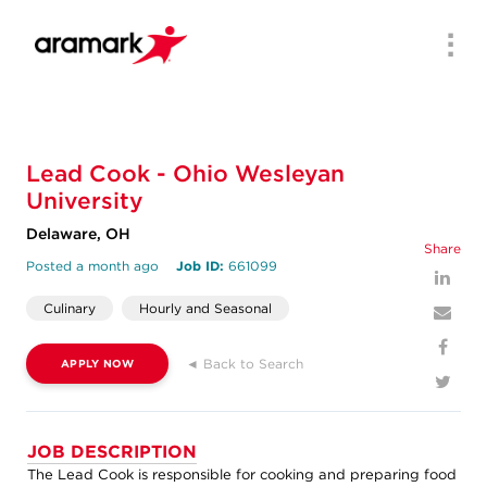
Men
Lead Cook - Ohio Wesleyan
University
Delaware, OH
Share
Posted a month ago
Job ID:
661099
Culinary
Hourly and Seasonal
◄ Back to Search
APPLY NOW
JOB DESCRIPTION
The Lead Cook is responsible for cooking and preparing food