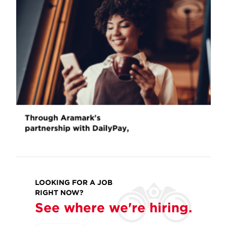
LOOKING FOR A JOB
RIGHT NOW?
See where we're hiring.