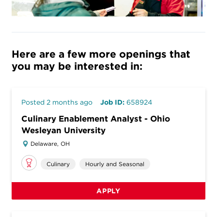
Here are a few more openings that
you may be interested in:
Posted 2 months ago
Job ID:
658924
Culinary Enablement Analyst - Ohio
Wesleyan University
Delaware, OH
Culinary
Hourly and Seasonal
APPLY