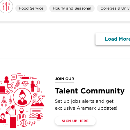
Food Service
Hourly and Seasonal
Colleges & Unive
Load Mor
JOIN OUR
Talent Community
Set up jobs alerts and get
exclusive Aramark updates!
SIGN UP HERE