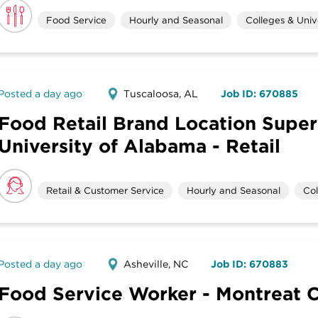
Food Service
Hourly and Seasonal
Colleges & Unive
Posted a day ago
Tuscaloosa, AL
Job ID: 670885
Food Retail Brand Location Super
University of Alabama - Retail
Retail & Customer Service
Hourly and Seasonal
Col
Posted a day ago
Asheville, NC
Job ID: 670883
Food Service Worker - Montreat 