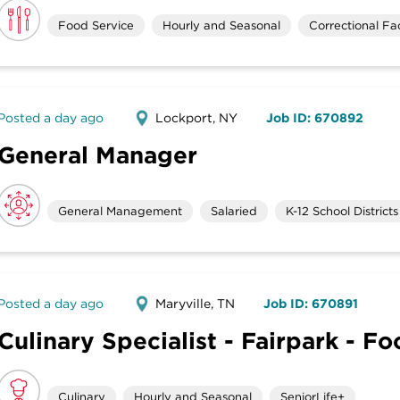
Food Service
Hourly and Seasonal
Correctional Faci
Posted a day ago
Lockport, NY
Job ID: 670892
General Manager
General Management
Salaried
K-12 School Districts
Posted a day ago
Maryville, TN
Job ID: 670891
Culinary Specialist - Fairpark - F
Culinary
Hourly and Seasonal
SeniorLife+