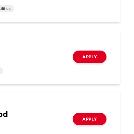
lities
APPLY
ood
APPLY