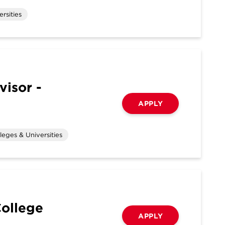
rsities
visor -
APPLY
leges & Universities
College
APPLY