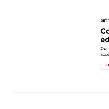
GET 
Co
ed
Our 
acce
L