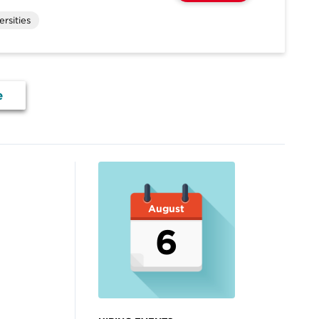
rsities
e
August
6