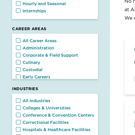
No m
Hourly and Seasonal
at A
Internships
We c
CAREER AREAS
Career Areas
All Career Areas
Administration
Corporate & Field Support
Culinary
Custodial
Early Careers
Facilities
INDUSTRIES
Food Service
General Management
Industries
All Industries
Nutrition & Dietetics
Colleges & Universities
Retail & Customer Service
Conference & Convention Centers
Transportation
Correctional Facilities
Hospitals & Healthcare Facilities