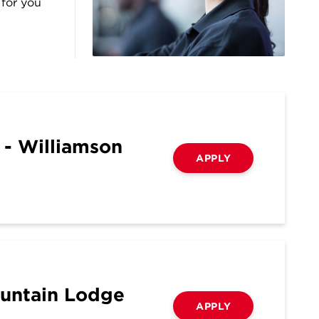
 for you
 - Williamson
APPLY
ountain Lodge
APPLY