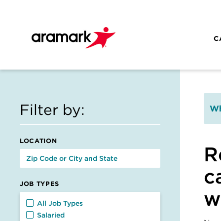
Skip to main content
C
Filter by:
Wh
LOCATION
R
c
JOB TYPES
w
Job Types
All Job Types
Salaried