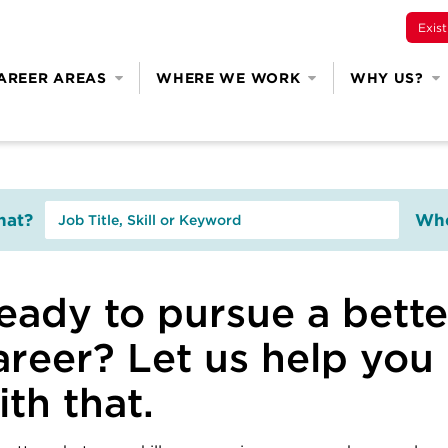
Exis
AREER AREAS
WHERE WE WORK
WHY US?
at?
Whe
eady to pursue a bette
areer? Let us help you
ith that.