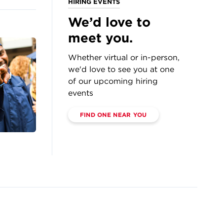
HIRING EVENTS
We’d love to
meet you.
Whether virtual or in-person,
we'd love to see you at one
of our upcoming hiring
events
FIND ONE NEAR YOU