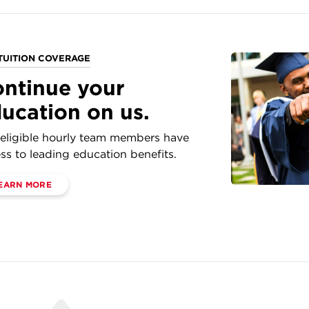
TUITION COVERAGE
ntinue your
ucation on us.
eligible hourly team members have
ss to leading education benefits.
EARN MORE