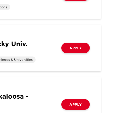
tions
ky Univ.
APPLY
lleges & Universities
kaloosa -
APPLY