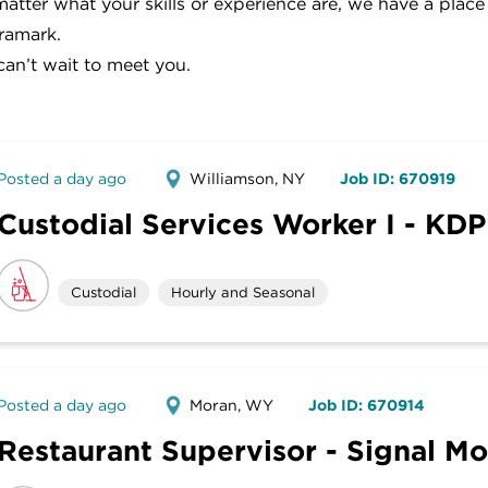
atter what your skills or experience are, we have a place
ramark.
an’t wait to meet you.
Posted a day ago
Williamson, NY
Job ID: 670919
Custodial Services Worker I - KDP
Custodial
Hourly and Seasonal
Posted a day ago
Moran, WY
Job ID: 670914
Restaurant Supervisor - Signal M