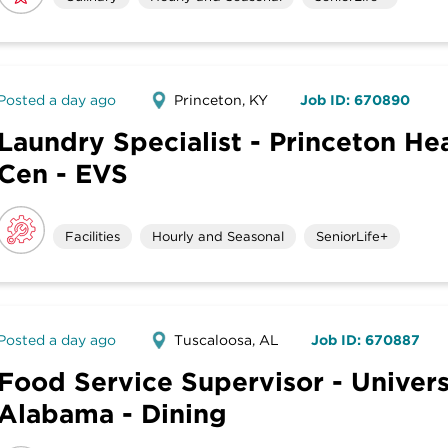
Posted a day ago
Princeton, KY
Job ID: 670890
Laundry Specialist - Princeton He
Cen - EVS
Facilities
Hourly and Seasonal
SeniorLife+
Posted a day ago
Tuscaloosa, AL
Job ID: 670887
Food Service Supervisor - Univers
Alabama - Dining