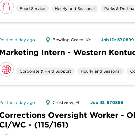
Food Service
Hourly and Seasonal
Parks & Destina
Posted a day ago
Bowling Green, KY
Job ID: 670899
Marketing Intern - Western Kentuc
Corporate & Field Support
Hourly and Seasonal
Co
Posted a day ago
Crestview, FL
Job ID: 670895
Corrections Oversight Worker - O
CI/WC - (115/161)