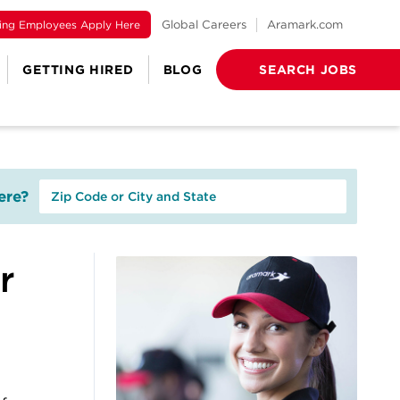
ting Employees Apply Here
Global Careers
Aramark.com
GETTING HIRED
BLOG
SEARCH JOBS
re?
r