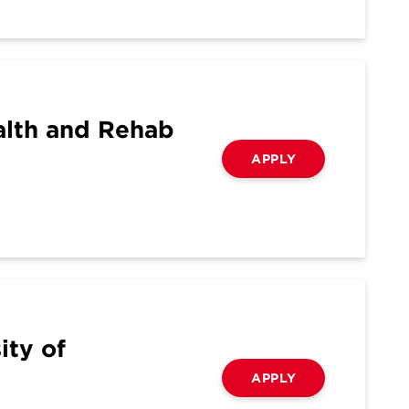
alth and Rehab
APPLY
ity of
APPLY