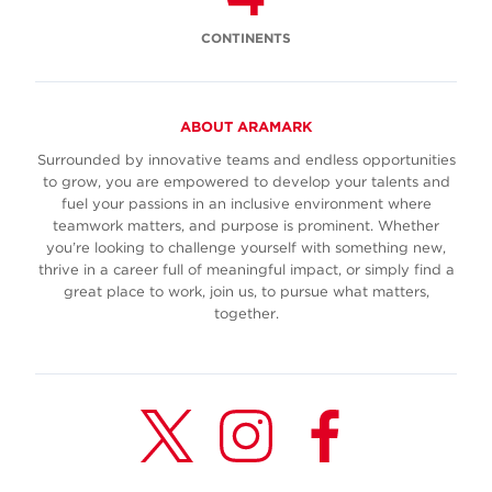
CONTINENTS
ABOUT ARAMARK
Surrounded by innovative teams and endless opportunities
to grow, you are empowered to develop your talents and
fuel your passions in an inclusive environment where
teamwork matters, and purpose is prominent. Whether
you’re looking to challenge yourself with something new,
thrive in a career full of meaningful impact, or simply find a
great place to work, join us, to pursue what matters,
together.