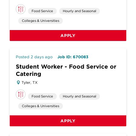
Food Service
Hourly and Seasonal
Colleges & Universities
APPLY
Posted 2 days ago
Job ID: 670083
Student Worker - Food Service or
Catering
Tyler, TX
Food Service
Hourly and Seasonal
Colleges & Universities
APPLY