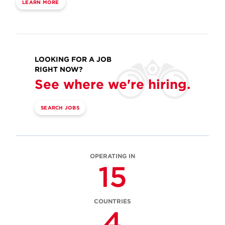
LEARN MORE
LOOKING FOR A JOB
RIGHT NOW?
See where we're hiring.
SEARCH JOBS
OPERATING IN
15
COUNTRIES
4