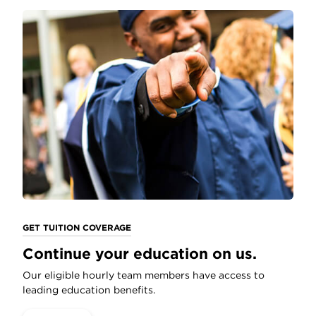
GET TUITION COVERAGE
Continue your education on us.
Our eligible hourly team members have access to
leading education benefits.