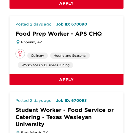
APPLY
Posted 2 days ago
Job ID: 670090
Food Prep Worker - APS CHQ
Phoenix, AZ
Culinary
Hourly and Seasonal
Workplaces & Business Dining
APPLY
Posted 2 days ago
Job ID: 670093
Student Worker - Food Service or
Catering - Texas Wesleyan
University
Fort Worth, TX