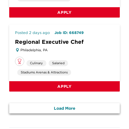
APPLY
Posted 2 days ago
Job ID: 668749
Regional Executive Chef
Philadelphia, PA
Culinary
Salaried
Stadiums Arenas & Attractions
APPLY
Load More