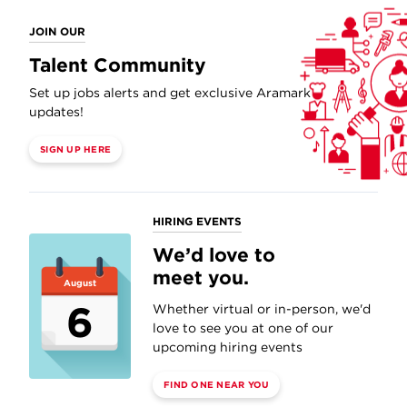
JOIN OUR
Talent Community
Set up jobs alerts and get exclusive Aramark
updates!
SIGN UP HERE
HIRING EVENTS
We’d love to
meet you.
August
6
Whether virtual or in-person, we'd
love to see you at one of our
upcoming hiring events
FIND ONE NEAR YOU