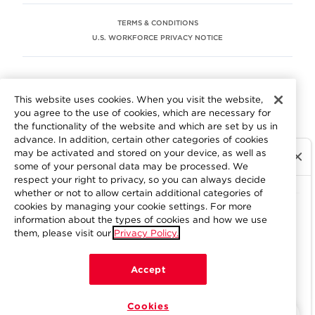
TERMS & CONDITIONS
U.S. WORKFORCE PRIVACY NOTICE
EEO STATEMENT
This website uses cookies. When you visit the website,
We are committed to an equitable workplace engaging our
you agree to the use of cookies, which are necessary for
employees and building trust in an environment where we
the functionality of the website and which are set by us in
value differences.
advance. In addition, certain other categories of cookies
At Aramark, we believe that every employee should enjoy
may be activated and stored on your device, as well as
equal employment opportunity and be free to participate
some of your personal data may be processed. We
in all aspects of the company. We do not discriminate on
respect your right to privacy, so you can always decide
the basis of race, color, religion, national origin, age, sex,
whether or not to allow certain additional categories of
gender, pregnancy, disability, sexual orientation, gender
cookies by managing your cookie settings. For more
information about the types of cookies and how we use
identity, genetic information, military status, protected
them, please visit our
Privacy Policy.
veteran status or other characteristics protected by
applicable federal, state or local law. Learn more about
your workplace rights
here
.
Accept
Cookies