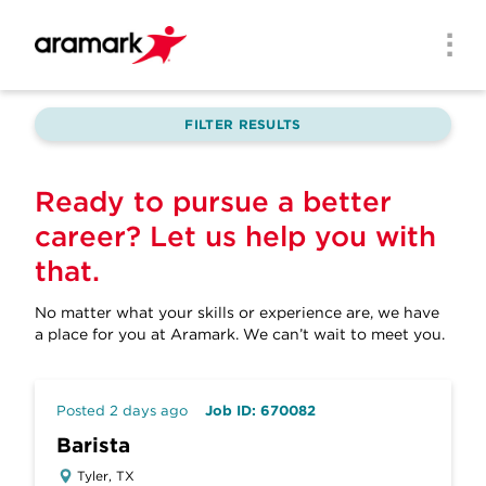
Skip to main content
Men
FILTER RESULTS
Ready to pursue a better
career? Let us help you with
that.
No matter what your skills or experience are, we have
a place for you at Aramark.
We can’t wait to meet you.
Posted 2 days ago
Job ID: 670082
Barista
Tyler, TX