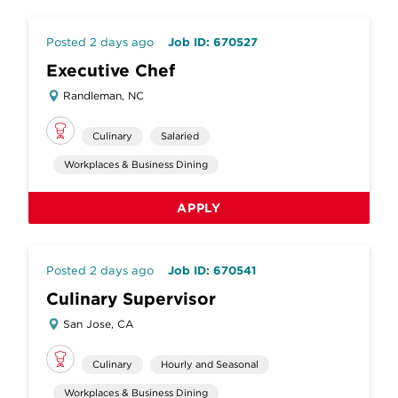
Posted 2 days ago
Job ID: 670527
Executive Chef
Randleman, NC
Culinary
Salaried
Workplaces & Business Dining
APPLY
Posted 2 days ago
Job ID: 670541
Culinary Supervisor
San Jose, CA
Culinary
Hourly and Seasonal
Workplaces & Business Dining