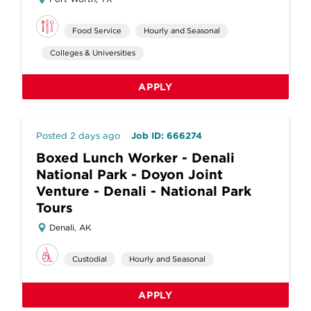
Food Service
Hourly and Seasonal
Colleges & Universities
APPLY
Posted 2 days ago
Job ID: 666274
Boxed Lunch Worker - Denali
National Park - Doyon Joint
Venture - Denali - National Park
Tours
Denali, AK
Custodial
Hourly and Seasonal
APPLY