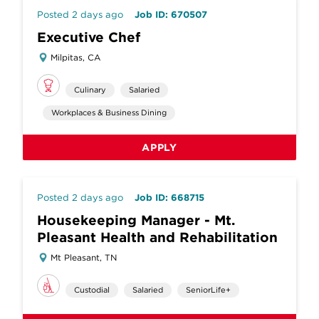
Posted 2 days ago
Job ID: 670507
Executive Chef
Milpitas, CA
Culinary
Salaried
Workplaces & Business Dining
APPLY
Posted 2 days ago
Job ID: 668715
Housekeeping Manager - Mt.
Pleasant Health and Rehabilitation
Mt Pleasant, TN
Custodial
Salaried
SeniorLife+