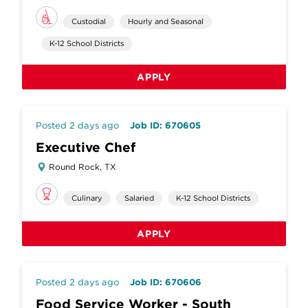
Custodial
Hourly and Seasonal
K-12 School Districts
APPLY
Posted 2 days ago
Job ID: 670605
Executive Chef
Round Rock, TX
Culinary
Salaried
K-12 School Districts
APPLY
Posted 2 days ago
Job ID: 670606
Food Service Worker - South