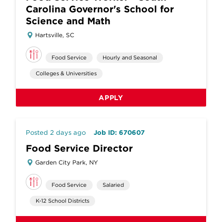
Carolina Governor's School for
Science and Math
Hartsville, SC
Food Service
Hourly and Seasonal
Colleges & Universities
APPLY
Posted 2 days ago
Job ID: 670607
Food Service Director
Garden City Park, NY
Food Service
Salaried
K-12 School Districts