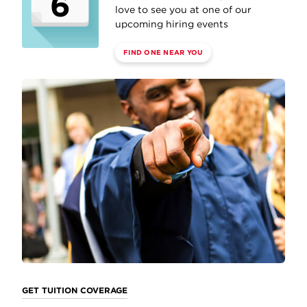
6
love to see you at one of our
upcoming hiring events
FIND ONE NEAR YOU
GET TUITION COVERAGE