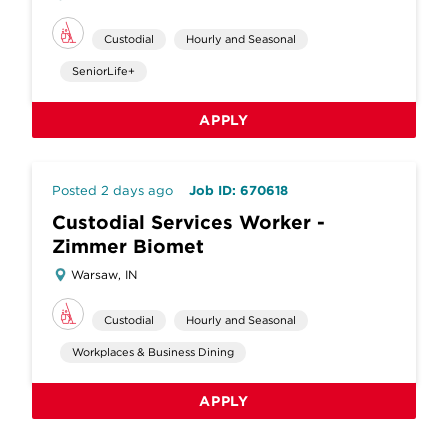
Custodial
Hourly and Seasonal
SeniorLife+
APPLY
Posted 2 days ago
Job ID: 670618
Custodial Services Worker -
Zimmer Biomet
Warsaw, IN
Custodial
Hourly and Seasonal
Workplaces & Business Dining
APPLY