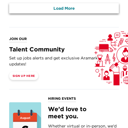
Load More
JOIN OUR
Talent Community
Set up jobs alerts and get exclusive Aramark
updates!
SIGN UP HERE
HIRING EVENTS
We’d love to
meet you.
August
Whether virtual or in-person, we'd