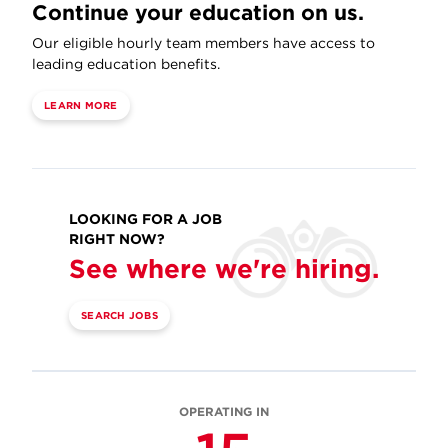
Continue your education on us.
Our eligible hourly team members have access to
leading education benefits.
LEARN MORE
LOOKING FOR A JOB
RIGHT NOW?
See where we're hiring.
SEARCH JOBS
OPERATING IN