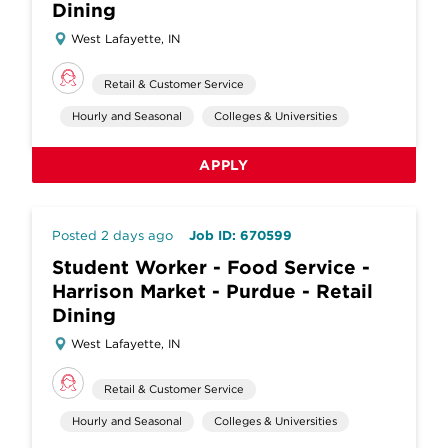
Dining
West Lafayette, IN
Retail & Customer Service
Hourly and Seasonal
Colleges & Universities
APPLY
Posted 2 days ago
Job ID: 670599
Student Worker - Food Service -
Harrison Market - Purdue - Retail
Dining
West Lafayette, IN
Retail & Customer Service
Hourly and Seasonal
Colleges & Universities