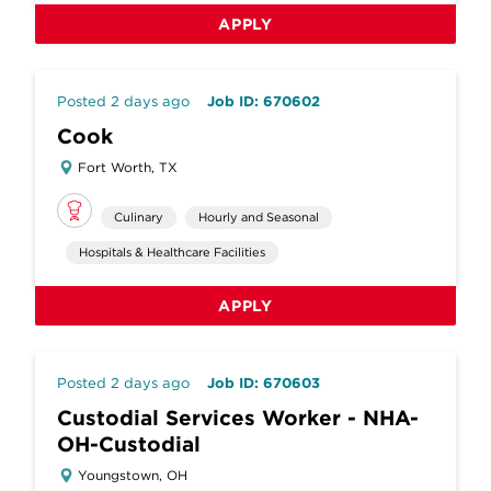
APPLY
Posted 2 days ago
Job ID: 670602
Cook
Fort Worth, TX
Culinary
Hourly and Seasonal
Hospitals & Healthcare Facilities
APPLY
Posted 2 days ago
Job ID: 670603
Custodial Services Worker - NHA-
OH-Custodial
Youngstown, OH