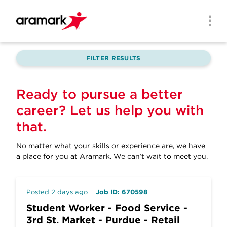
Skip to main content
Men
FILTER RESULTS
Ready to pursue a better
career? Let us help you with
that.
No matter what your skills or experience are, we have
a place for you at Aramark.
We can’t wait to meet you.
Posted 2 days ago
Job ID: 670598
Student Worker - Food Service -
3rd St. Market - Purdue - Retail