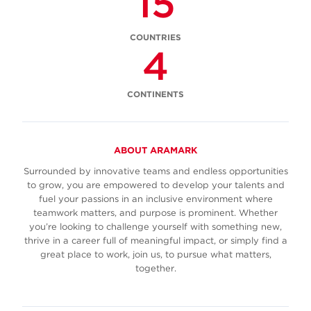
15
COUNTRIES
4
CONTINENTS
ABOUT ARAMARK
Surrounded by innovative teams and endless opportunities
to grow, you are empowered to develop your talents and
fuel your passions in an inclusive environment where
teamwork matters, and purpose is prominent. Whether
you’re looking to challenge yourself with something new,
thrive in a career full of meaningful impact, or simply find a
great place to work, join us, to pursue what matters,
together.