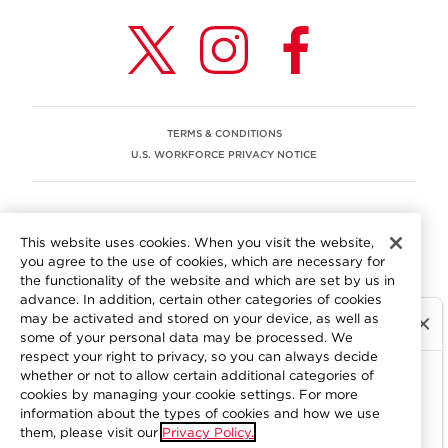
TERMS & CONDITIONS
U.S. WORKFORCE PRIVACY NOTICE
EEO STATEMENT
This website uses cookies. When you visit the website,
We are committed to an equitable workplace engaging our
you agree to the use of cookies, which are necessary for
employees and building trust in an environment where we
the functionality of the website and which are set by us in
value differences.
advance. In addition, certain other categories of cookies
At Aramark, we believe that every employee should enjoy
may be activated and stored on your device, as well as
equal employment opportunity and be free to participate
some of your personal data may be processed. We
in all aspects of the company. We do not discriminate on
respect your right to privacy, so you can always decide
the basis of race, color, religion, national origin, age, sex,
whether or not to allow certain additional categories of
gender, pregnancy, disability, sexual orientation, gender
cookies by managing your cookie settings. For more
information about the types of cookies and how we use
identity, genetic information, military status, protected
them, please visit our
Privacy Policy.
veteran status or other characteristics protected by