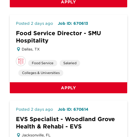
APPLY
Posted 2 days ago
Job ID: 670613
Food Service Director - SMU
Hospitality
Dallas, TX
Food Service
Salaried
Colleges & Universities
APPLY
Posted 2 days ago
Job ID: 670614
EVS Specialist - Woodland Grove
Health & Rehabi - EVS
Jacksonville, FL