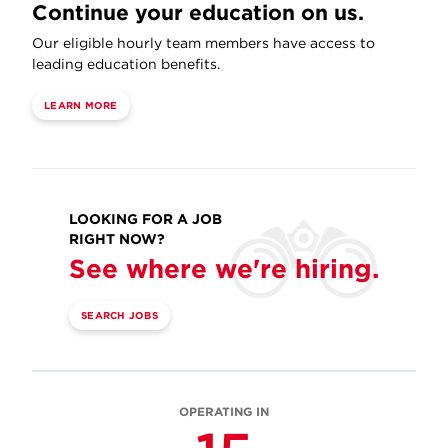
Continue your education on us.
Our eligible hourly team members have access to
leading education benefits.
LEARN MORE
LOOKING FOR A JOB
RIGHT NOW?
See where we're hiring.
SEARCH JOBS
OPERATING IN