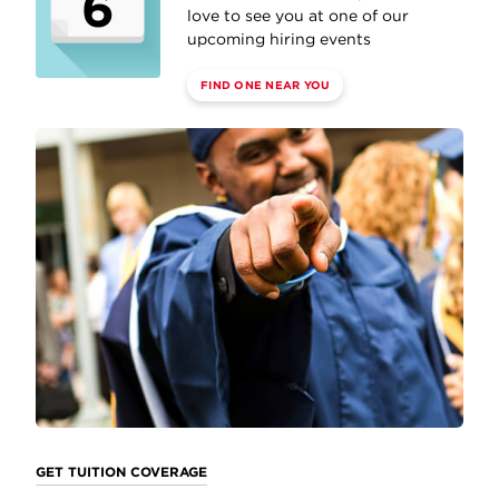
6
love to see you at one of our
upcoming hiring events
FIND ONE NEAR YOU
GET TUITION COVERAGE