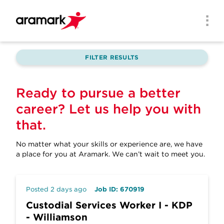
Skip to main content
Men
FILTER RESULTS
Ready to pursue a better
career? Let us help you with
that.
No matter what your skills or experience are, we have
a place for you at Aramark.
We can’t wait to meet you.
Posted 2 days ago
Job ID: 670919
Custodial Services Worker I - KDP
- Williamson