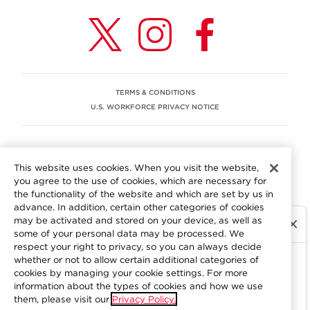
TERMS & CONDITIONS
U.S. WORKFORCE PRIVACY NOTICE
EEO STATEMENT
This website uses cookies. When you visit the website,
We are committed to an equitable workplace engaging our
you agree to the use of cookies, which are necessary for
employees and building trust in an environment where we
the functionality of the website and which are set by us in
value differences.
advance. In addition, certain other categories of cookies
At Aramark, we believe that every employee should enjoy
may be activated and stored on your device, as well as
equal employment opportunity and be free to participate
some of your personal data may be processed. We
in all aspects of the company. We do not discriminate on
respect your right to privacy, so you can always decide
the basis of race, color, religion, national origin, age, sex,
whether or not to allow certain additional categories of
gender, pregnancy, disability, sexual orientation, gender
cookies by managing your cookie settings. For more
information about the types of cookies and how we use
identity, genetic information, military status, protected
them, please visit our
Privacy Policy.
veteran status or other characteristics protected by