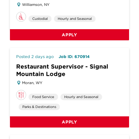
Williamson, NY
Custodial
Hourly and Seasonal
APPLY
Posted 2 days ago
Job ID: 670914
Restaurant Supervisor - Signal
Mountain Lodge
Moran, WY
Food Service
Hourly and Seasonal
Parks & Destinations
APPLY