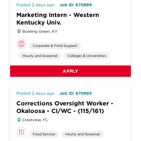
Posted 2 days ago
Job ID: 670899
Marketing Intern - Western
Kentucky Univ.
Bowling Green, KY
Corporate & Field Support
Hourly and Seasonal
Colleges & Universities
APPLY
Posted 2 days ago
Job ID: 670895
Corrections Oversight Worker -
Okaloosa - CI/WC - (115/161)
Crestview, FL
Food Service
Hourly and Seasonal