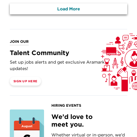
Load More
JOIN OUR
Talent Community
Set up jobs alerts and get exclusive Aramark
updates!
SIGN UP HERE
HIRING EVENTS
We’d love to
meet you.
August
Whether virtual or in-person, we'd