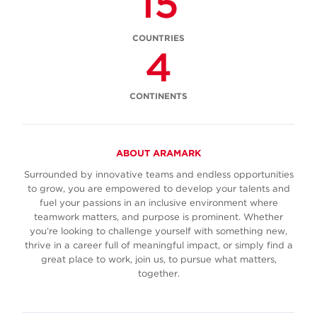
15
COUNTRIES
4
CONTINENTS
ABOUT ARAMARK
Surrounded by innovative teams and endless opportunities
to grow, you are empowered to develop your talents and
fuel your passions in an inclusive environment where
teamwork matters, and purpose is prominent. Whether
you’re looking to challenge yourself with something new,
thrive in a career full of meaningful impact, or simply find a
great place to work, join us, to pursue what matters,
together.