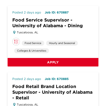
Posted 2 days ago
Job ID: 670887
Food Service Supervisor -
University of Alabama - Dining
Tuscaloosa, AL
Food Service
Hourly and Seasonal
Colleges & Universities
APPLY
Posted 2 days ago
Job ID: 670885
Food Retail Brand Location
Supervisor - University of Alabama
- Retail
Tuscaloosa, AL