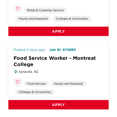
Retail & Customer Service
Hourly and Seasonal
Colleges & Universities
APPLY
Posted 2 days ago
Job ID: 670883
Food Service Worker - Montreat
College
Asheville, NC
Food Service
Hourly and Seasonal
Colleges & Universities
APPLY