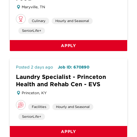
Maryville, TN
Culinary
Hourly and Seasonal
SeniorLife+
APPLY
Posted 2 days ago
Job ID: 670890
Laundry Specialist - Princeton
Health and Rehab Cen - EVS
Princeton, KY
Facilities
Hourly and Seasonal
SeniorLife+
APPLY