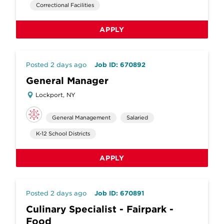
Correctional Facilities
APPLY
Posted 2 days ago
Job ID: 670892
General Manager
Lockport, NY
General Management
Salaried
K-12 School Districts
APPLY
Posted 2 days ago
Job ID: 670891
Culinary Specialist - Fairpark -
Food