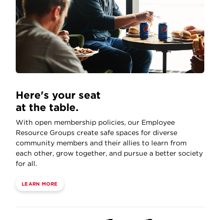
Here's your seat
at the table.
With open membership policies, our Employee
Resource Groups create safe spaces for diverse
community members and their allies to learn from
each other, grow together, and pursue a better society
for all.
LEARN MORE