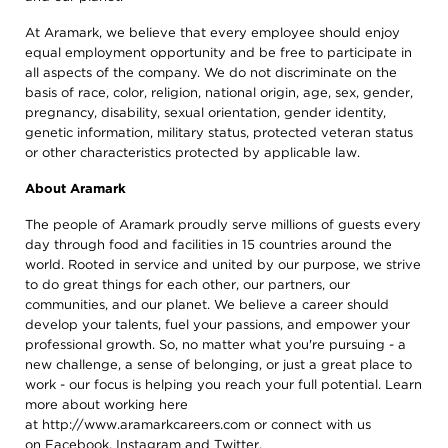
At Aramark, we believe that every employee should enjoy
equal employment opportunity and be free to participate in
all aspects of the company. We do not discriminate on the
basis of race, color, religion, national origin, age, sex, gender,
pregnancy, disability, sexual orientation, gender identity,
genetic information, military status, protected veteran status
or other characteristics protected by applicable law.
About Aramark
The people of Aramark proudly serve millions of guests every
day through food and facilities in 15 countries around the
world. Rooted in service and united by our purpose, we strive
to do great things for each other, our partners, our
communities, and our planet. We believe a career should
develop your talents, fuel your passions, and empower your
professional growth. So, no matter what you're pursuing - a
new challenge, a sense of belonging, or just a great place to
work - our focus is helping you reach your full potential. Learn
more about working here
at
http://www.aramarkcareers.com
or connect with us
on
Facebook
,
Instagram
and
Twitter
.