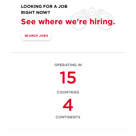
LOOKING FOR A JOB
RIGHT NOW?
See where we're hiring.
SEARCH JOBS
OPERATING IN
15
COUNTRIES
4
CONTINENTS