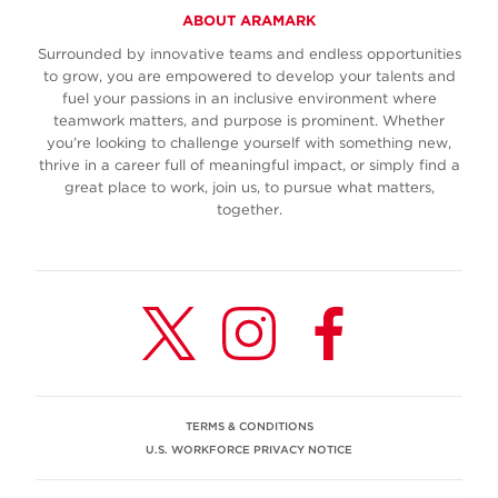
ABOUT ARAMARK
Surrounded by innovative teams and endless opportunities
to grow, you are empowered to develop your talents and
fuel your passions in an inclusive environment where
teamwork matters, and purpose is prominent. Whether
you’re looking to challenge yourself with something new,
thrive in a career full of meaningful impact, or simply find a
great place to work, join us, to pursue what matters,
together.
TERMS & CONDITIONS
U.S. WORKFORCE PRIVACY NOTICE