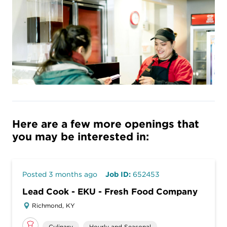
Here are a few more openings that
you may be interested in:
Posted 3 months ago
Job ID:
652453
Lead Cook - EKU - Fresh Food Company
Richmond, KY
Culinary
Hourly and Seasonal