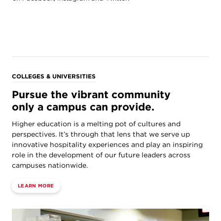
COLLEGES & UNIVERSITIES
Pursue the vibrant community
only a campus can provide.
Higher education is a melting pot of cultures and
perspectives. It’s through that lens that we serve up
innovative hospitality experiences and play an inspiring
role in the development of our future leaders across
campuses nationwide.
LEARN MORE