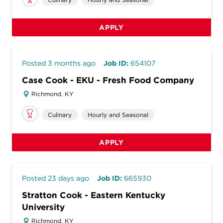
APPLY
Posted 3 months ago
Job ID:
654107
Case Cook - EKU - Fresh Food Company
Richmond, KY
Culinary
Hourly and Seasonal
APPLY
Posted 23 days ago
Job ID:
665930
Stratton Cook - Eastern Kentucky
University
Richmond, KY