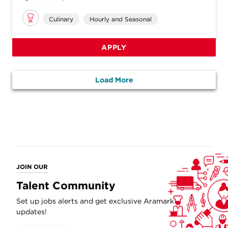
Culinary
Hourly and Seasonal
APPLY
Load More
JOIN OUR
Talent Community
Set up jobs alerts and get exclusive Aramark
updates!