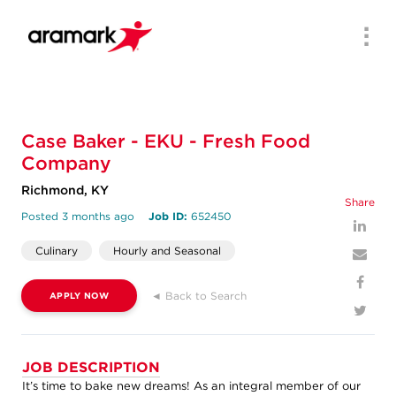
Men
Case Baker - EKU - Fresh Food
Company
Richmond, KY
Share
Posted 3 months ago
Job ID:
652450
Culinary
Hourly and Seasonal
◄ Back to Search
APPLY NOW
JOB DESCRIPTION
It’s time to bake new dreams! As an integral member of our