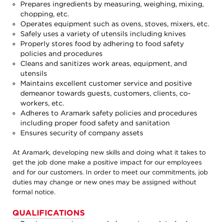
Prepares ingredients by measuring, weighing, mixing,
chopping, etc.
Operates equipment such as ovens, stoves, mixers, etc.
Safely uses a variety of utensils including knives
Properly stores food by adhering to food safety
policies and procedures
Cleans and sanitizes work areas, equipment, and
utensils
Maintains excellent customer service and positive
demeanor towards guests, customers, clients, co-
workers, etc.
Adheres to Aramark safety policies and procedures
including proper food safety and sanitation
Ensures security of company assets
At Aramark, developing new skills and doing what it takes to
get the job done make a positive impact for our employees
and for our customers. In order to meet our commitments, job
duties may change or new ones may be assigned without
formal notice.
QUALIFICATIONS