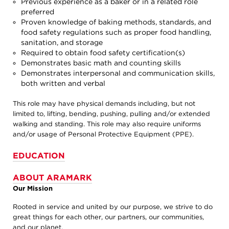
Previous experience as a baker or in a related role
preferred
Proven knowledge of baking methods, standards, and
food safety regulations such as proper food handling,
sanitation, and storage
Required to obtain food safety certification(s)
Demonstrates basic math and counting skills
Demonstrates interpersonal and communication skills,
both written and verbal
This role may have physical demands including, but not
limited to, lifting, bending, pushing, pulling and/or extended
walking and standing. This role may also require uniforms
and/or usage of Personal Protective Equipment (PPE).
EDUCATION
ABOUT ARAMARK
Our Mission
Rooted in service and united by our purpose, we strive to do
great things for each other, our partners, our communities,
and our planet.