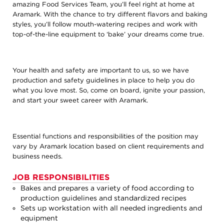
amazing Food Services Team, you’ll feel right at home at
Aramark. With the chance to try different flavors and baking
styles, you’ll follow mouth-watering recipes and work with
top-of-the-line equipment to ‘bake’ your dreams come true.
Your health and safety are important to us, so we have
production and safety guidelines in place to help you do
what you love most. So, come on board, ignite your passion,
and start your sweet career with Aramark.
Essential functions and responsibilities of the position may
vary by Aramark location based on client requirements and
business needs.
JOB RESPONSIBILITIES
Bakes and prepares a variety of food according to
production guidelines and standardized recipes
Sets up workstation with all needed ingredients and
equipment