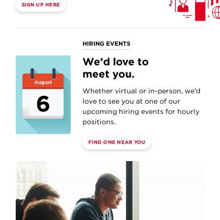
SIGN UP HERE
HIRING EVENTS
We’d love to
meet you.
August
Whether virtual or in-person, we'd
6
love to see you at one of our
upcoming hiring events for hourly
positions.
FIND ONE NEAR YOU