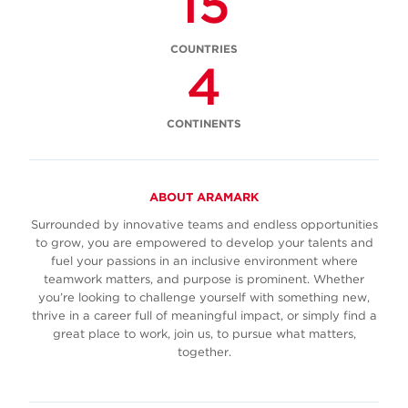
15
COUNTRIES
4
CONTINENTS
ABOUT ARAMARK
Surrounded by innovative teams and endless opportunities
to grow, you are empowered to develop your talents and
fuel your passions in an inclusive environment where
teamwork matters, and purpose is prominent. Whether
you’re looking to challenge yourself with something new,
thrive in a career full of meaningful impact, or simply find a
great place to work, join us, to pursue what matters,
together.