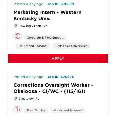
Posted a day ago
Job ID: 670899
Marketing Intern - Western
Kentucky Univ.
Bowling Green, KY
Corporate & Field Support
Hourly and Seasonal
Colleges & Universities
APPLY
Posted a day ago
Job ID: 670895
Corrections Oversight Worker -
Okaloosa - CI/WC - (115/161)
Crestview, FL
Food Service
Hourly and Seasonal