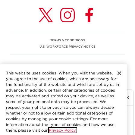
TERMS & CONDITIONS
U.S. WORKFORCE PRIVACY NOTICE
EEO STATEMENT
This website uses cookies. When you visit the website,
We are committed to an equitable workplace engaging our
you agree to the use of cookies, which are necessary for
employees and building trust in an environment where we
the functionality of the website and which are set by us in
value differences.
advance. In addition, certain other categories of cookies
At Aramark, we believe that every employee should enjoy
may be activated and stored on your device, as well as
equal employment opportunity and be free to participate
some of your personal data may be processed. We
in all aspects of the company. We do not discriminate on
respect your right to privacy, so you can always decide
the basis of race, color, religion, national origin, age, sex,
whether or not to allow certain additional categories of
gender, pregnancy, disability, sexual orientation, gender
cookies by managing your cookie settings. For more
information about the types of cookies and how we use
identity, genetic information, military status, protected
them, please visit our
Privacy Policy.
veteran status or other characteristics protected by