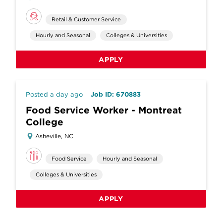
Retail & Customer Service
Hourly and Seasonal
Colleges & Universities
APPLY
Posted a day ago
Job ID: 670883
Food Service Worker - Montreat
College
Asheville, NC
Food Service
Hourly and Seasonal
Colleges & Universities
APPLY