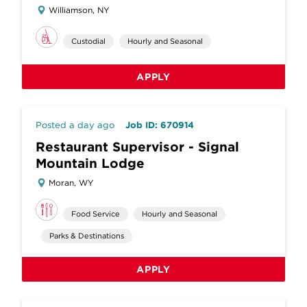
Williamson, NY
Custodial
Hourly and Seasonal
APPLY
Posted a day ago
Job ID: 670914
Restaurant Supervisor - Signal
Mountain Lodge
Moran, WY
Food Service
Hourly and Seasonal
Parks & Destinations
APPLY