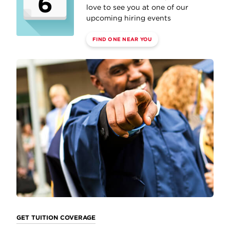
6
love to see you at one of our
upcoming hiring events
FIND ONE NEAR YOU
GET TUITION COVERAGE