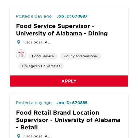
Posted a day ago
Job ID: 670887
Food Service Supervisor -
University of Alabama - Dining
Tuscaloosa, AL
Food Service
Hourly and Seasonal
Colleges & Universities
APPLY
Posted a day ago
Job ID: 670885
Food Retail Brand Location
Supervisor - University of Alabama
- Retail
Tuscaloosa, AL