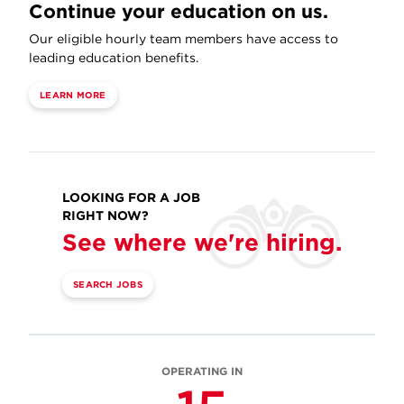
Continue your education on us.
Our eligible hourly team members have access to
leading education benefits.
LEARN MORE
LOOKING FOR A JOB
RIGHT NOW?
See where we're hiring.
SEARCH JOBS
OPERATING IN