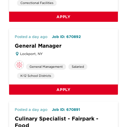
Correctional Facilities
APPLY
Posted a day ago
Job ID: 670892
General Manager
Lockport, NY
General Management
Salaried
K-12 School Districts
APPLY
Posted a day ago
Job ID: 670891
Culinary Specialist - Fairpark -
Food