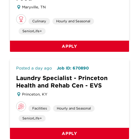
Maryville, TN
Culinary
Hourly and Seasonal
SeniorLife+
APPLY
Posted a day ago
Job ID: 670890
Laundry Specialist - Princeton
Health and Rehab Cen - EVS
Princeton, KY
Facilities
Hourly and Seasonal
SeniorLife+
APPLY