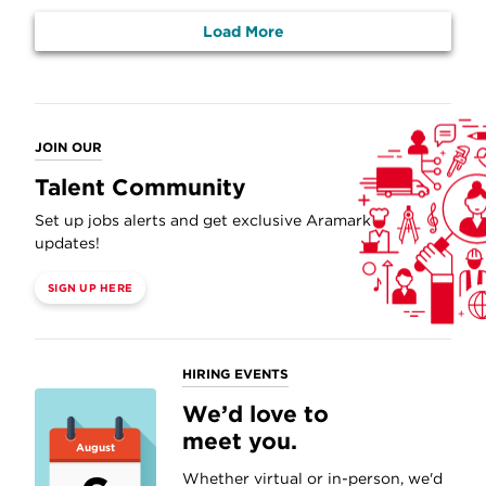
Load More
JOIN OUR
Talent Community
Set up jobs alerts and get exclusive Aramark
updates!
SIGN UP HERE
HIRING EVENTS
We’d love to
meet you.
August
Whether virtual or in-person, we'd