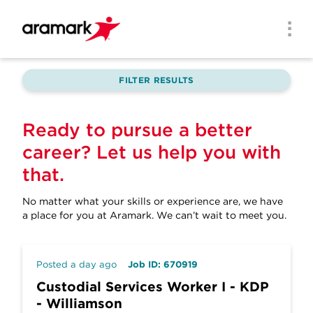
Skip to main content
Men
FILTER RESULTS
Ready to pursue a better
career? Let us help you with
that.
No matter what your skills or experience are, we have
a place for you at Aramark.
We can’t wait to meet you.
Posted a day ago
Job ID: 670919
Custodial Services Worker I - KDP
- Williamson