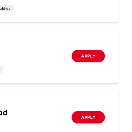
lities
APPLY
ood
APPLY