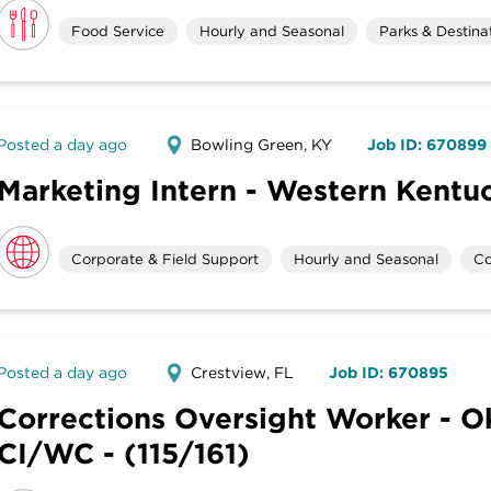
Food Service
Hourly and Seasonal
Parks & Destina
Posted a day ago
Bowling Green, KY
Job ID: 670899
Marketing Intern - Western Kentuc
Corporate & Field Support
Hourly and Seasonal
Co
Posted a day ago
Crestview, FL
Job ID: 670895
Corrections Oversight Worker - O
CI/WC - (115/161)