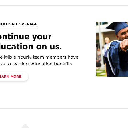
TUITION COVERAGE
ntinue your
ucation on us.
eligible hourly team members have
ss to leading education benefits.
EARN MORE