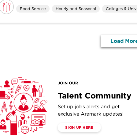
Food Service
Hourly and Seasonal
Colleges & Unive
Load Mor
JOIN OUR
Talent Community
Set up jobs alerts and get
exclusive Aramark updates!
SIGN UP HERE