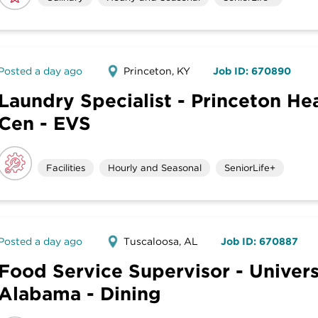
Posted a day ago
Princeton, KY
Job ID: 670890
Laundry Specialist - Princeton He
Cen - EVS
Facilities
Hourly and Seasonal
SeniorLife+
Posted a day ago
Tuscaloosa, AL
Job ID: 670887
Food Service Supervisor - Univers
Alabama - Dining