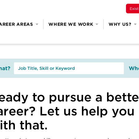
Exis
AREER AREAS
WHERE WE WORK
WHY US?
at?
Whe
eady to pursue a bette
areer? Let us help you
ith that.