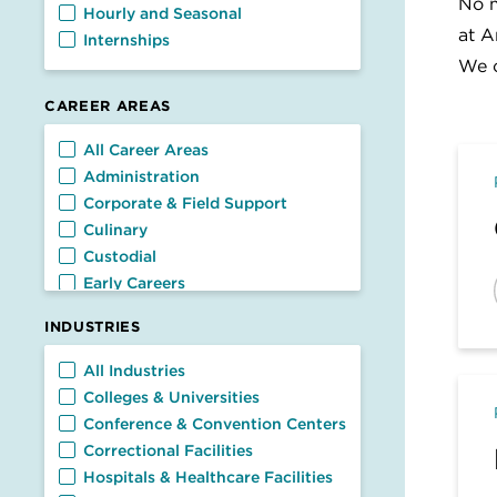
No m
Hourly and Seasonal
at A
Internships
We c
CAREER AREAS
Career Areas
All Career Areas
Administration
Corporate & Field Support
Culinary
Custodial
Early Careers
Facilities
INDUSTRIES
Food Service
General Management
Industries
All Industries
Nutrition & Dietetics
Colleges & Universities
Retail & Customer Service
Conference & Convention Centers
Transportation
Correctional Facilities
Hospitals & Healthcare Facilities