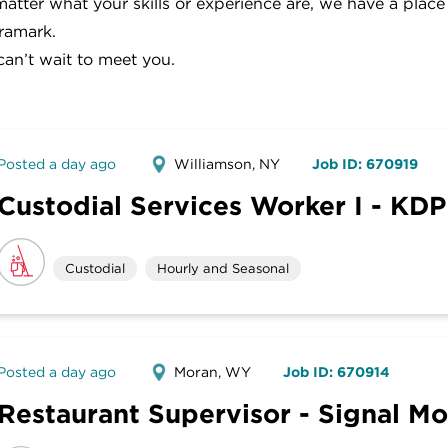
atter what your skills or experience are, we have a place
ramark.
an’t wait to meet you.
Posted a day ago
Williamson, NY
Job ID: 670919
Custodial Services Worker I - KDP
Custodial
Hourly and Seasonal
Posted a day ago
Moran, WY
Job ID: 670914
Restaurant Supervisor - Signal M