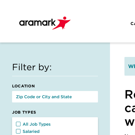
Skip to main content
C
Filter by:
Wh
LOCATION
R
c
JOB TYPES
w
Job Types
All Job Types
Salaried