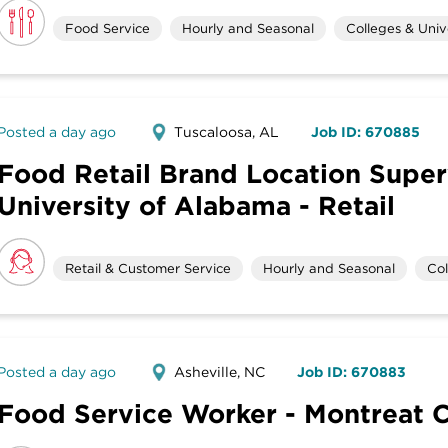
Food Service
Hourly and Seasonal
Colleges & Unive
Posted a day ago
Tuscaloosa, AL
Job ID: 670885
Food Retail Brand Location Super
University of Alabama - Retail
Retail & Customer Service
Hourly and Seasonal
Col
Posted a day ago
Asheville, NC
Job ID: 670883
Food Service Worker - Montreat 