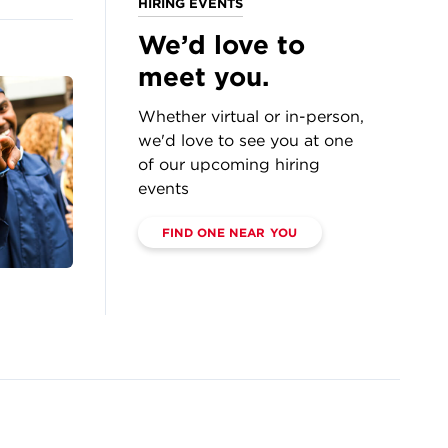
HIRING EVENTS
We’d love to
meet you.
Whether virtual or in-person,
we'd love to see you at one
of our upcoming hiring
events
FIND ONE NEAR YOU