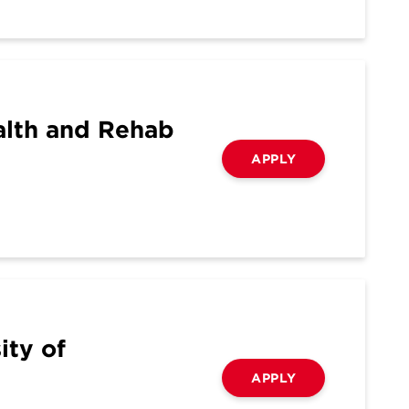
alth and Rehab
APPLY
ity of
APPLY