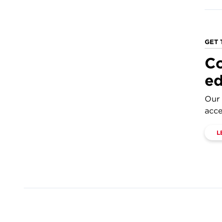
GET 
Co
ed
Our 
acce
L