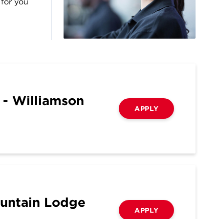
 for you
 - Williamson
APPLY
ountain Lodge
APPLY