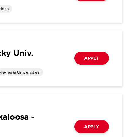
tions
ky Univ.
APPLY
lleges & Universities
kaloosa -
APPLY