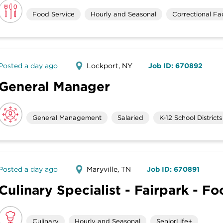
Food Service
Hourly and Seasonal
Correctional Faci
Posted a day ago
Lockport, NY
Job ID: 670892
General Manager
General Management
Salaried
K-12 School Districts
Posted a day ago
Maryville, TN
Job ID: 670891
Culinary Specialist - Fairpark - F
Culinary
Hourly and Seasonal
SeniorLife+