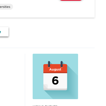
rsities
e
August
6