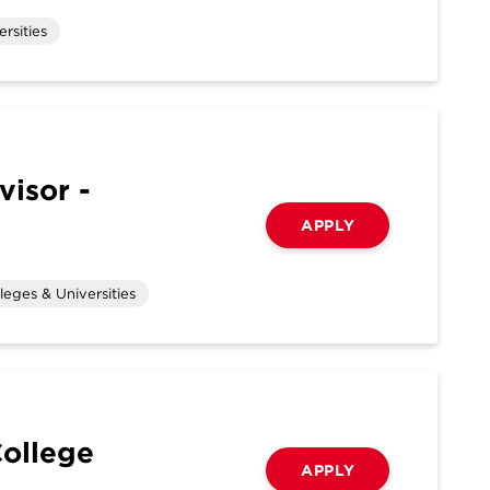
rsities
visor -
APPLY
leges & Universities
College
APPLY