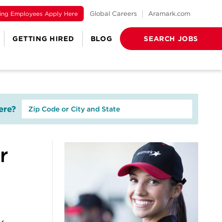
ting Employees Apply Here
Global Careers
Aramark.com
GETTING HIRED
BLOG
SEARCH JOBS
re?
r